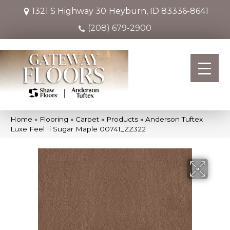
1321 S Highway 30
Heyburn, ID 83336-8641
(208) 679-2900
Home
»
Flooring
»
Carpet
»
Products
»
Anderson Tuftex
Luxe Feel Ii Sugar Maple 00741_ZZ322