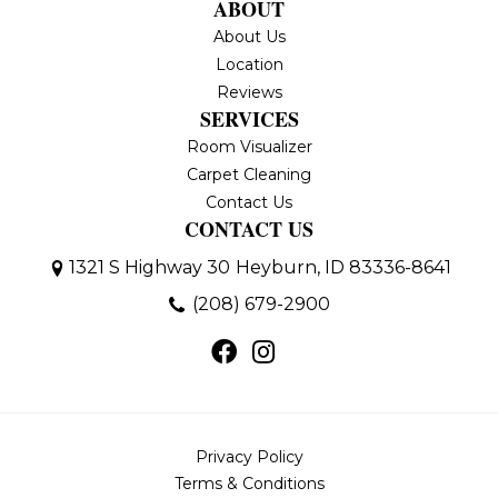
ABOUT
About Us
Location
Reviews
SERVICES
Room Visualizer
Carpet Cleaning
Contact Us
CONTACT US
1321 S Highway 30
Heyburn, ID 83336-8641
(208) 679-2900
Privacy Policy
Terms & Conditions