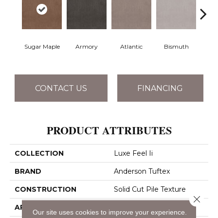
Sugar Maple
Armory
Atlantic
Bismuth
Bla
CONTACT US
FINANCING
PRODUCT ATTRIBUTES
COLLECTION
Luxe Feel Ii
BRAND
Anderson Tuftex
CONSTRUCTION
Solid Cut Pile Texture
Close 
APPLICATION
Residential
Our site uses cookies to improve your experience.