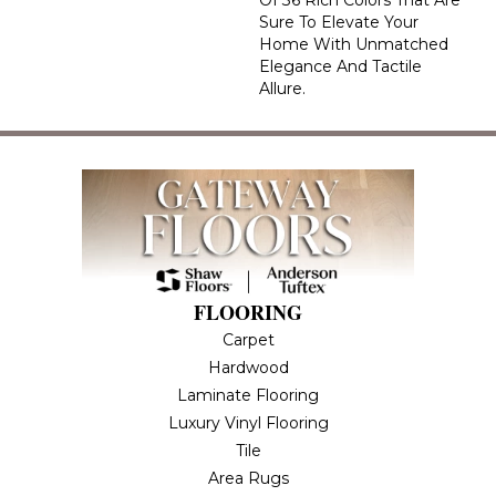
Of 36 Rich Colors That Are
Sure To Elevate Your
Home With Unmatched
Elegance And Tactile
Allure.
FLOORING
Carpet
Hardwood
Laminate Flooring
Luxury Vinyl Flooring
Tile
Area Rugs