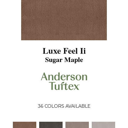
Luxe Feel Ii
Sugar Maple
36
COLORS AVAILABLE