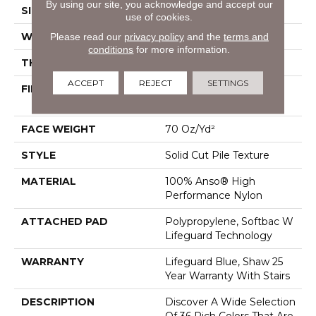
By using our site, you acknowledge and accept our
SIZE
12 Ft
use of cookies.
Please read our
privacy policy
and the
terms and
WIDTH
12 Ft
conditions
for more information.
THICKNESS
0.8 In
ACCEPT
REJECT
SETTINGS
FIBER
100% Anso® High
Performance Nylon
FACE WEIGHT
70 Oz/yd²
STYLE
Solid Cut Pile Texture
MATERIAL
100% Anso® High
Performance Nylon
ATTACHED PAD
Polypropylene, Softbac W
Lifeguard Technology
WARRANTY
Lifeguard Blue, Shaw 25
Year Warranty With Stairs
DESCRIPTION
Discover A Wide Selection