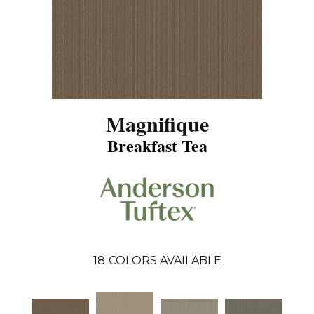
Magnifique
Breakfast Tea
18
COLORS AVAILABLE