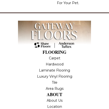
For Your Pet.
FLOORING
Carpet
Hardwood
Laminate Flooring
Luxury Vinyl Flooring
Tile
Area Rugs
ABOUT
About Us
Location