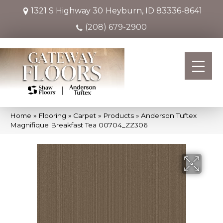
1321 S Highway 30
Heyburn, ID 83336-8641
(208) 679-2900
Home
»
Flooring
»
Carpet
»
Products
»
Anderson Tuftex
Magnifique Breakfast Tea 00704_ZZ306