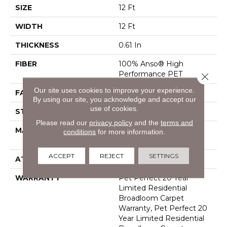
SIZE
12 Ft
WIDTH
12 Ft
THICKNESS
0.61 In
FIBER
100% Anso® High
Performance PET
Close 
Our site uses cookies to improve your experience.
FACE WEIGHT
75 Oz/yd²
By using our site, you acknowledge and accept our
use of cookies.
STYLE
Cut Pile
Please read our
privacy policy
and the
terms and
MATERIAL
100% Anso® High
conditions
for more information.
Performance PET
ACCEPT
REJECT
SETTINGS
ATTACHED PAD
Polypropylene, Softbac
WARRANTY
Pet Perfect 20 Year
Limited Residential
Broadloom Carpet
Warranty, Pet Perfect 20
Year Limited Residential