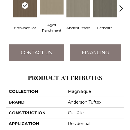
Aged
Breakfast Tea
Ancient Street
Cathedral
Ch
Parchment
CONTACT US
FINANCING
PRODUCT ATTRIBUTES
COLLECTION
Magnifique
BRAND
Anderson Tuftex
CONSTRUCTION
Cut Pile
APPLICATION
Residential