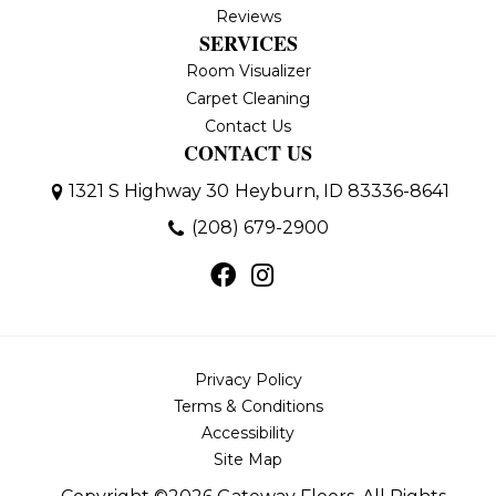
Reviews
SERVICES
Room Visualizer
Carpet Cleaning
Contact Us
CONTACT US
1321 S Highway 30
Heyburn, ID 83336-8641
(208) 679-2900
Privacy Policy
Terms & Conditions
Accessibility
Site Map