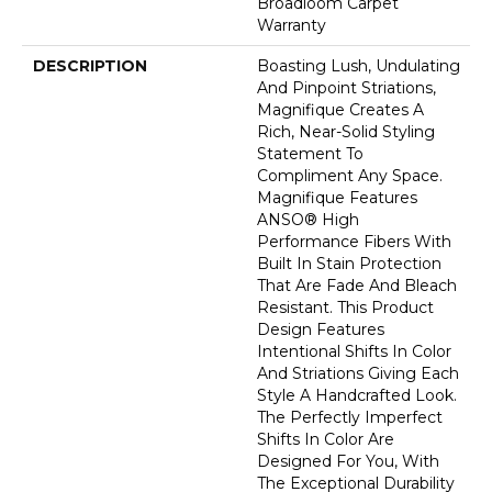
Broadloom Carpet
Warranty
DESCRIPTION
Boasting Lush, Undulating
And Pinpoint Striations,
Magnifique Creates A
Rich, Near-Solid Styling
Statement To
Compliment Any Space.
Magnifique Features
ANSO® High
Performance Fibers With
Built In Stain Protection
That Are Fade And Bleach
Resistant. This Product
Design Features
Intentional Shifts In Color
And Striations Giving Each
Style A Handcrafted Look.
The Perfectly Imperfect
Shifts In Color Are
Designed For You, With
The Exceptional Durability