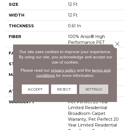
SIZE
12 Ft
WIDTH
12 Ft
THICKNESS
0.61 In
FIBER
100% Anso® High
Performance PET
Close 
Our site uses cookies to improve your experience.
FACE WEIGHT
75 Oz/yd²
By using our site, you acknowledge and accept our
use of cookies.
STYLE
Cut Pile
Please read our
privacy policy
and the
terms and
MATERIAL
100% Anso® High
conditions
for more information.
Performance PET
ACCEPT
REJECT
SETTINGS
ATTACHED PAD
Polypropylene, Softbac
WARRANTY
Pet Perfect 20 Year
Limited Residential
Broadloom Carpet
Warranty, Pet Perfect 20
Year Limited Residential