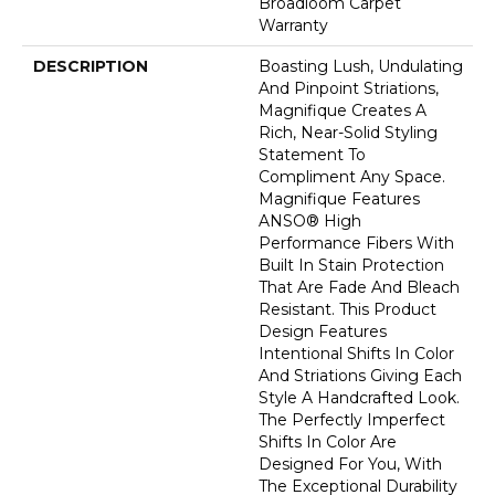
Broadloom Carpet
Warranty
DESCRIPTION
Boasting Lush, Undulating
And Pinpoint Striations,
Magnifique Creates A
Rich, Near-Solid Styling
Statement To
Compliment Any Space.
Magnifique Features
ANSO® High
Performance Fibers With
Built In Stain Protection
That Are Fade And Bleach
Resistant. This Product
Design Features
Intentional Shifts In Color
And Striations Giving Each
Style A Handcrafted Look.
The Perfectly Imperfect
Shifts In Color Are
Designed For You, With
The Exceptional Durability