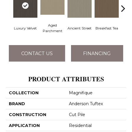
Aged
Luxury Velvet
Ancient Street
Breakfast Tea
Cat
Parchment
CONTACT US
FINANCING
PRODUCT ATTRIBUTES
COLLECTION
Magnifique
BRAND
Anderson Tuftex
CONSTRUCTION
Cut Pile
APPLICATION
Residential