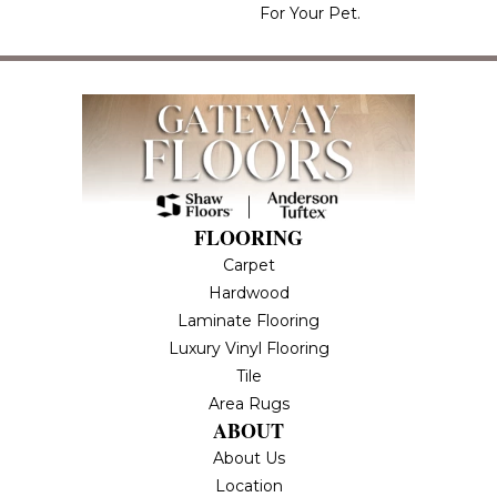
For Your Pet.
FLOORING
Carpet
Hardwood
Laminate Flooring
Luxury Vinyl Flooring
Tile
Area Rugs
ABOUT
About Us
Location