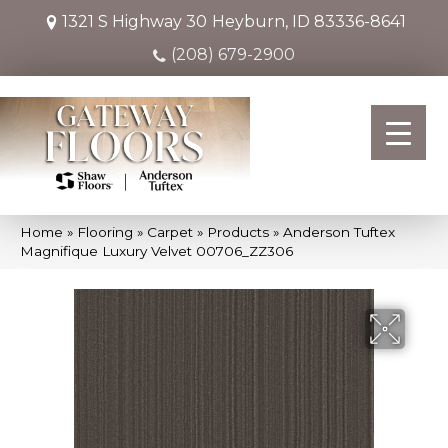
1321 S Highway 30
Heyburn, ID 83336-8641
(208) 679-2900
Home
»
Flooring
»
Carpet
»
Products
»
Anderson Tuftex
Magnifique Luxury Velvet 00706_ZZ306