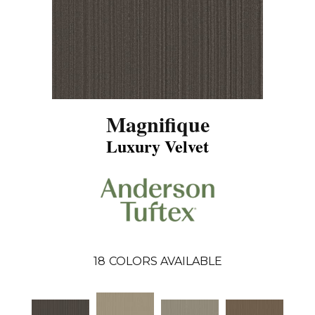
Magnifique
Luxury Velvet
18
COLORS AVAILABLE