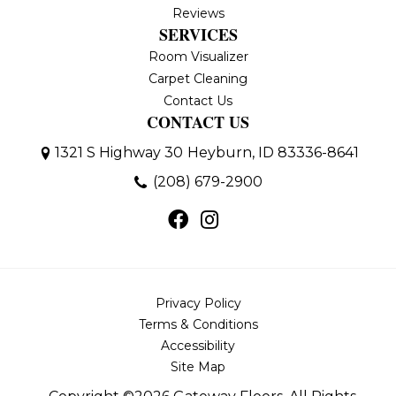
Reviews
SERVICES
Room Visualizer
Carpet Cleaning
Contact Us
CONTACT US
1321 S Highway 30
Heyburn, ID 83336-8641
(208) 679-2900
Privacy Policy
Terms & Conditions
Accessibility
Site Map