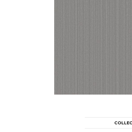
COLLE