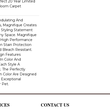
fect 20 Year Limited
dloom Carpet
ndulating And
ns, Magnifique Creates
d Styling Statement
ny Space. Magnifique
High Performance
In Stain Protection
 Bleach Resistant.
ign Features
 In Color And
Each Style A
. The Perfectly
In Color Are Designed
 Exceptional
r Pet.
ICES
CONTACT US