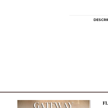
DESCRI
F