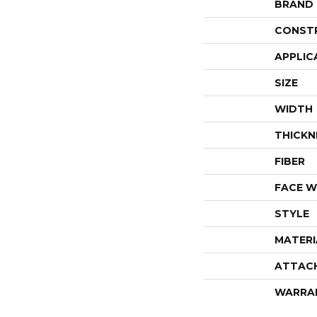
BRAND
CONST
APPLIC
SIZE
WIDTH
THICKN
FIBER
FACE W
STYLE
MATERI
ATTAC
WARRA