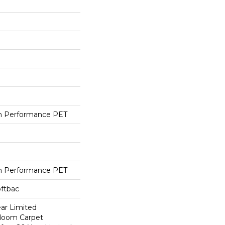
h Performance PET
h Performance PET
oftbac
ear Limited
dloom Carpet