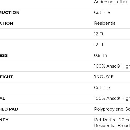
Anderson Tuftex
RUCTION
Cut Pile
ATION
Residential
12 Ft
12 Ft
ESS
0.61 In
100% Anso® Hig
EIGHT
75 Oz/yd²
Cut Pile
AL
100% Anso® Hig
HED PAD
Polypropylene, S
NTY
Pet Perfect 20 Y
Residential Broa