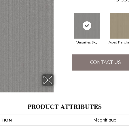
Versailles Sky
Aged Parch
CONTACT US
PRODUCT ATTRIBUTES
CTION
Magnifique