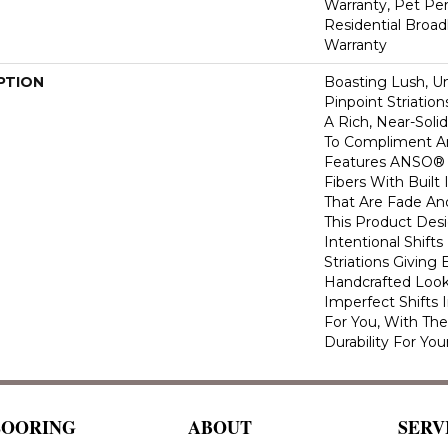
Warranty, Pet Per
Residential Broa
Warranty
PTION
Boasting Lush, U
Pinpoint Striatio
A Rich, Near-Soli
To Compliment A
Features ANSO® 
Fibers With Built 
That Are Fade And
This Product Des
Intentional Shifts
Striations Giving 
Handcrafted Look
Imperfect Shifts 
For You, With The
Durability For You
LOORING
ABOUT
SERV