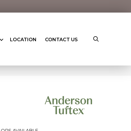
LOCATION
CONTACT US
LORS AVAILABLE