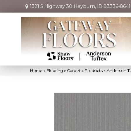
1321 S Highway 30
Heyburn, ID 83336-8641
Home
»
Flooring
»
Carpet
»
Products
»
Anderson Tu