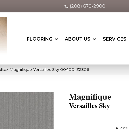
(208) 679-2900
FLOORING
ABOUT US
SERVICES
ftex Magnifique Versailles Sky 00400_ZZ306
Magnifique
Versailles Sky
18
CO