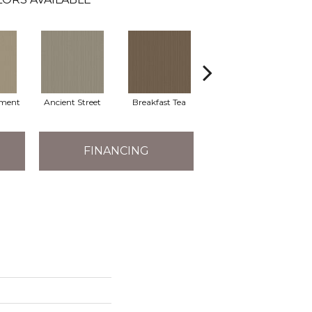
ment
Ancient Street
Breakfast Tea
Cathedral
FINANCING