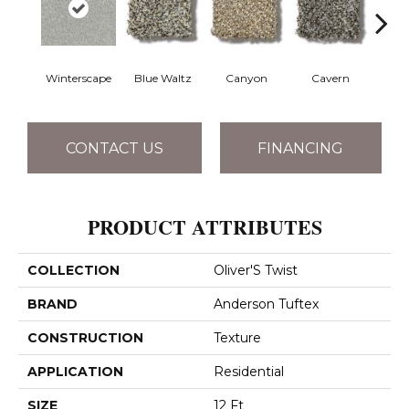
Winterscape
Blue Waltz
Canyon
Cavern
Gr
CONTACT US
FINANCING
PRODUCT ATTRIBUTES
COLLECTION
Oliver'S Twist
BRAND
Anderson Tuftex
CONSTRUCTION
Texture
APPLICATION
Residential
SIZE
12 Ft