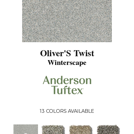
Oliver'S Twist
Winterscape
13
COLORS AVAILABLE