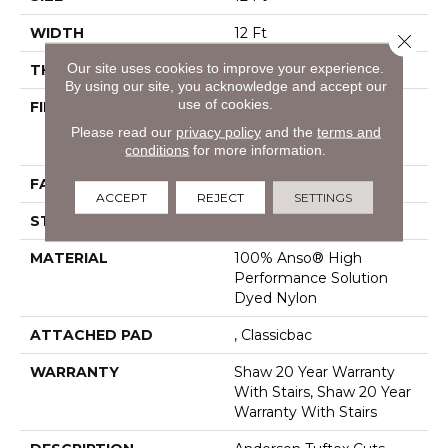
WIDTH
12 Ft
Close 
Our site uses cookies to improve your experience.
THICKNESS
0.8 In
By using our site, you acknowledge and accept our
use of cookies.
FIBER
100% Anso® High
Performance Solution
Please read our
privacy policy
and the
terms and
Dyed Nylon
conditions
for more information.
FACE WEIGHT
60 Oz/yd²
ACCEPT
REJECT
SETTINGS
STYLE
Texture
MATERIAL
100% Anso® High
Performance Solution
Dyed Nylon
ATTACHED PAD
, Classicbac
WARRANTY
Shaw 20 Year Warranty
With Stairs, Shaw 20 Year
Warranty With Stairs