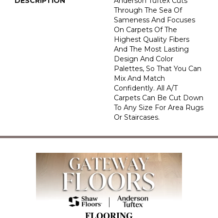
DESCRIPTION
Anderson Tuftex Cuts
Through The Sea Of
Sameness And Focuses
On Carpets Of The
Highest Quality Fibers
And The Most Lasting
Design And Color
Palettes, So That You Can
Mix And Match
Confidently. All A/T
Carpets Can Be Cut Down
To Any Size For Area Rugs
Or Staircases.
FLOORING