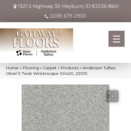
1321 S Highway 30
Heyburn, ID 83336-8641
(208) 679-2900
Home
»
Flooring
»
Carpet
»
Products
»
Anderson Tuftex
Oliver’S Twist Winterscape 00420_ZZ015