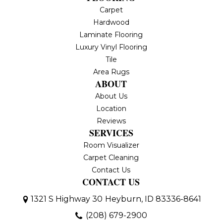
Carpet
Hardwood
Laminate Flooring
Luxury Vinyl Flooring
Tile
Area Rugs
ABOUT
About Us
Location
Reviews
SERVICES
Room Visualizer
Carpet Cleaning
Contact Us
CONTACT US
1321 S Highway 30
Heyburn, ID 83336-8641
(208) 679-2900