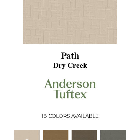
Path
Dry Creek
18
COLORS AVAILABLE