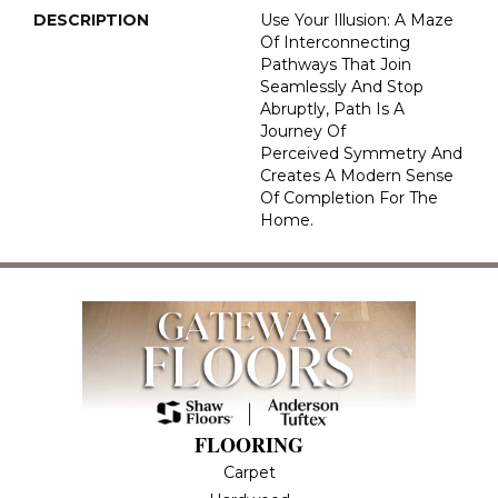
DESCRIPTION
Use Your Illusion: A Maze
Of Interconnecting
Pathways That Join
Seamlessly And Stop
Abruptly, Path Is A
Journey Of
Perceived Symmetry And
Creates A Modern Sense
Of Completion For The
Home.
FLOORING
Carpet