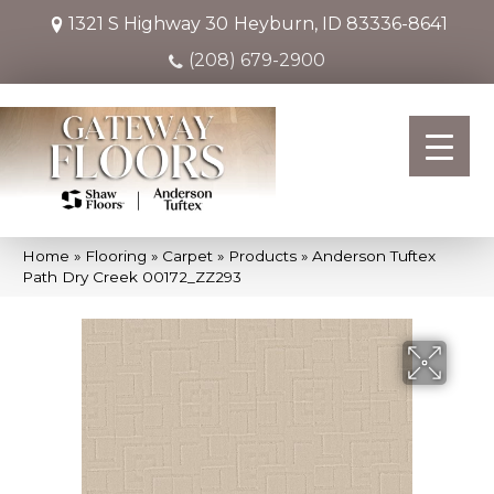
1321 S Highway 30
Heyburn, ID 83336-8641
(208) 679-2900
Home
»
Flooring
»
Carpet
»
Products
»
Anderson Tuftex
Path Dry Creek 00172_ZZ293