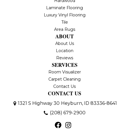
Hardwood
Laminate Flooring
Luxury Vinyl Flooring
Tile
Area Rugs
ABOUT
About Us
Location
Reviews
SERVICES
Room Visualizer
Carpet Cleaning
Contact Us
CONTACT US
1321 S Highway 30
Heyburn, ID 83336-8641
(208) 679-2900