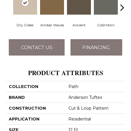
Dry Creek
Amber Waves
Ancient
Cold Morn
Cool
CONTACT US
FINANCING
PRODUCT ATTRIBUTES
COLLECTION
Path
BRAND
Anderson Tuftex
CONSTRUCTION
Cut & Loop Pattern
APPLICATION
Residential
SIZE
12 Ft