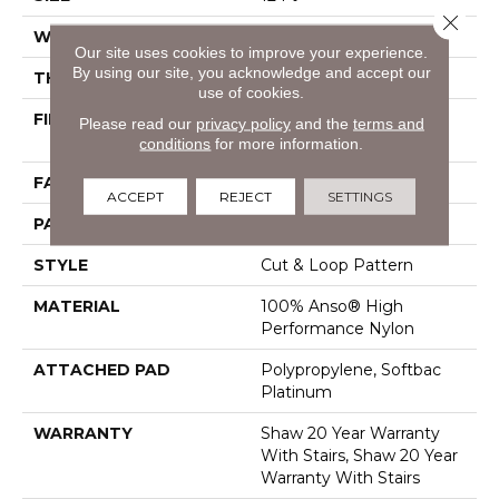
Close 
WIDTH
12 Ft
Our site uses cookies to improve your experience.
By using our site, you acknowledge and accept our
THICKNESS
0.46 In
use of cookies.
FIBER
100% Anso® High
Please read our
privacy policy
and the
terms and
Performance Nylon
conditions
for more information.
FACE WEIGHT
65 Oz/yd²
ACCEPT
REJECT
SETTINGS
PATTERN REPEAT
16 In W X 18 In L
STYLE
Cut & Loop Pattern
MATERIAL
100% Anso® High
Performance Nylon
ATTACHED PAD
Polypropylene, Softbac
Platinum
WARRANTY
Shaw 20 Year Warranty
With Stairs, Shaw 20 Year
Warranty With Stairs