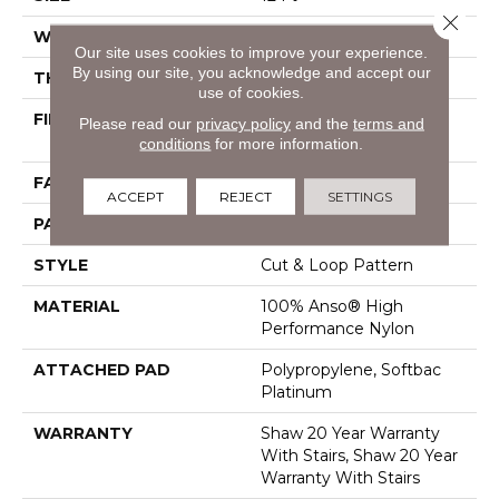
Close 
WIDTH
12 Ft
Our site uses cookies to improve your experience.
By using our site, you acknowledge and accept our
THICKNESS
0.46 In
use of cookies.
FIBER
100% Anso® High
Please read our
privacy policy
and the
terms and
Performance Nylon
conditions
for more information.
FACE WEIGHT
65 Oz/yd²
ACCEPT
REJECT
SETTINGS
PATTERN REPEAT
16 In W X 18 In L
STYLE
Cut & Loop Pattern
MATERIAL
100% Anso® High
Performance Nylon
ATTACHED PAD
Polypropylene, Softbac
Platinum
WARRANTY
Shaw 20 Year Warranty
With Stairs, Shaw 20 Year
Warranty With Stairs