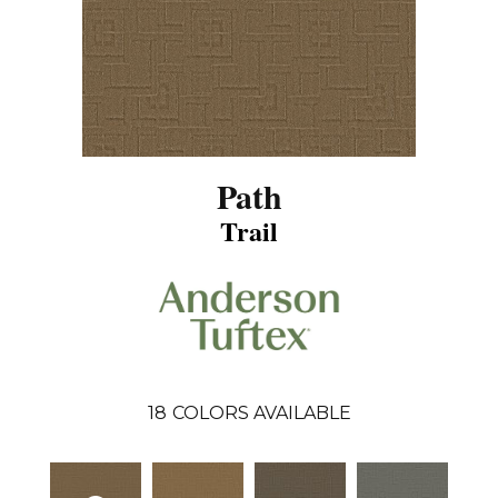
Path
Trail
18
COLORS AVAILABLE