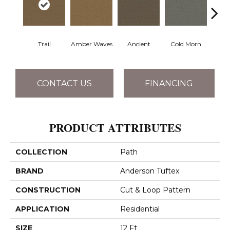
Trail
Amber Waves
Ancient
Cold Morn
Cool
CONTACT US
FINANCING
PRODUCT ATTRIBUTES
COLLECTION
Path
BRAND
Anderson Tuftex
CONSTRUCTION
Cut & Loop Pattern
APPLICATION
Residential
SIZE
12 Ft