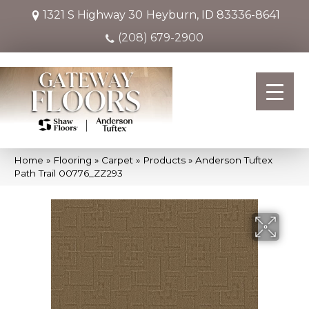
1321 S Highway 30
Heyburn, ID 83336-8641
(208) 679-2900
Home
»
Flooring
»
Carpet
»
Products
»
Anderson Tuftex
Path Trail 00776_ZZ293