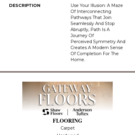
DESCRIPTION
Use Your Illusion: A Maze
Of Interconnecting
Pathways That Join
Seamlessly And Stop
Abruptly, Path Is A
Journey Of
Perceived Symmetry And
Creates A Modern Sense
Of Completion For The
Home.
FLOORING
Carpet