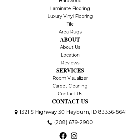
Hardwood
Laminate Flooring
Luxury Vinyl Flooring
Tile
Area Rugs
ABOUT
About Us
Location
Reviews
SERVICES
Room Visualizer
Carpet Cleaning
Contact Us
CONTACT US
1321 S Highway 30
Heyburn, ID 83336-8641
(208) 679-2900