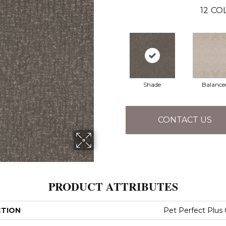
12
COL
Shade
Balance
CONTACT US
PRODUCT ATTRIBUTES
CTION
Pet Perfect Plus