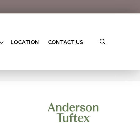
LOCATION
CONTACT US