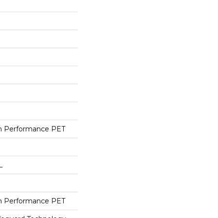
h Performance PET
L
h Performance PET