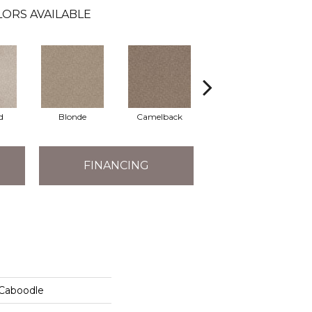
ORS AVAILABLE
d
Blonde
Camelback
Connected
FINANCING
 Caboodle