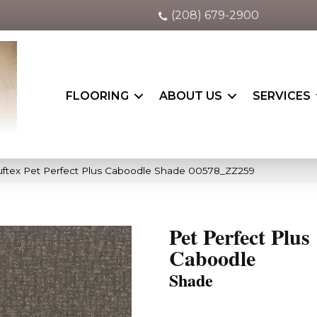
(208) 679-2900
FLOORING
ABOUT US
SERVICES
ftex Pet Perfect Plus Caboodle Shade 00578_ZZ259
Pet Perfect Plus
Caboodle
Shade