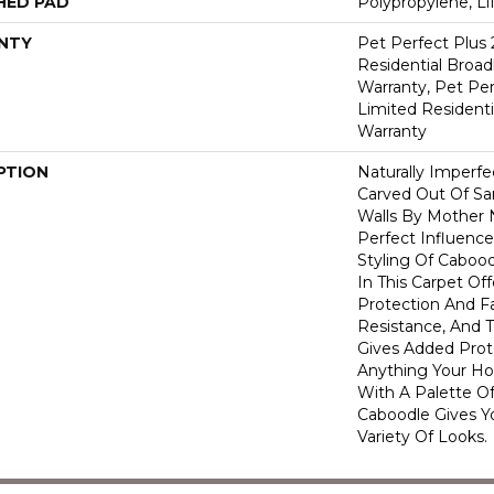
HED PAD
Polypropylene, L
NTY
Pet Perfect Plus 
Residential Broa
Warranty, Pet Per
Limited Resident
Warranty
PTION
Naturally Imperf
Carved Out Of S
Walls By Mother 
Perfect Influence 
Styling Of Cabood
In This Carpet Off
Protection And F
Resistance, And 
Gives Added Prot
Anything Your Ho
With A Palette Of
Caboodle Gives Y
Variety Of Looks.