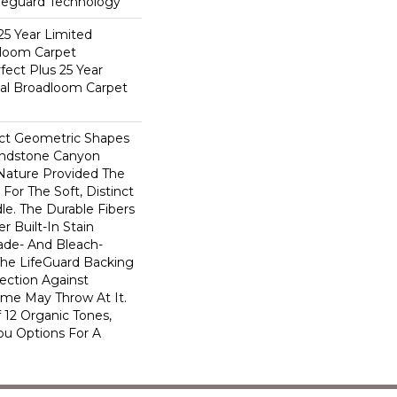
ifeguard Technology
25 Year Limited
dloom Carpet
fect Plus 25 Year
ial Broadloom Carpet
ect Geometric Shapes
andstone Canyon
Nature Provided The
For The Soft, Distinct
le. The Durable Fibers
er Built-In Stain
ade- And Bleach-
The LifeGuard Backing
ection Against
me May Throw At It.
 12 Organic Tones,
ou Options For A