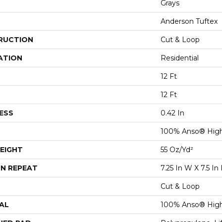
Grays
Anderson Tuftex
RUCTION
Cut & Loop
ATION
Residential
12 Ft
12 Ft
ESS
0.42 In
100% Anso® Hig
EIGHT
55 Oz/yd²
N REPEAT
7.25 In W X 7.5 In 
Cut & Loop
AL
100% Anso® Hig