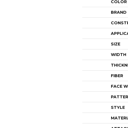
COLOR
BRAND
CONST
APPLIC
SIZE
WIDTH
THICKN
FIBER
FACE W
PATTER
STYLE
MATERI