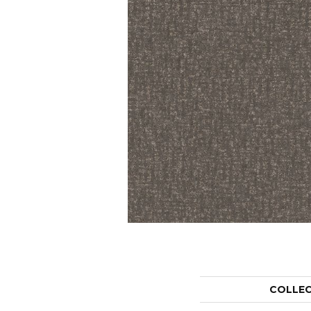
COLLE