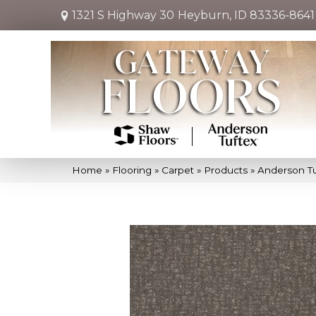
1321 S Highway 30
Heyburn, ID 83336-8641
Home
»
Flooring
»
Carpet
»
Products
»
Anderson Tu