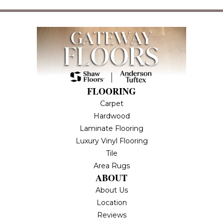
FLOORING
Carpet
Hardwood
Laminate Flooring
Luxury Vinyl Flooring
Tile
Area Rugs
ABOUT
About Us
Location
Reviews