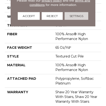
Please read our
privacy policy
and the
terms and
conditions
for more information.
SIZE
12 Ft
ACCEPT
REJECT
SETTINGS
WIDTH
12 Ft
THICKNESS
0.65 In
FIBER
100% Anso® High
Performance Nylon
FACE WEIGHT
65 Oz/yd²
STYLE
Textured Cut Pile
MATERIAL
100% Anso® High
Performance Nylon
ATTACHED PAD
Polypropylene, Softbac
Platinum
WARRANTY
Shaw 20 Year Warranty
With Stairs, Shaw 20 Year
Warranty With Stairs