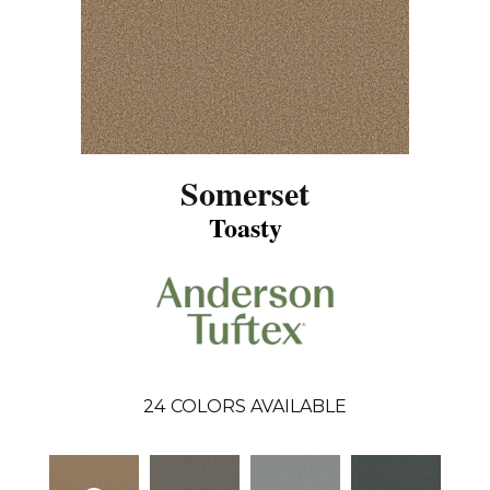
Somerset
Toasty
24
COLORS AVAILABLE