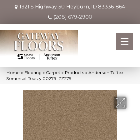
1321 S Highway 30
Heyburn, ID 83336-8641
(208) 679-2900
Home
»
Flooring
»
Carpet
»
Products
»
Anderson Tuftex
Somerset Toasty 00275_ZZ279