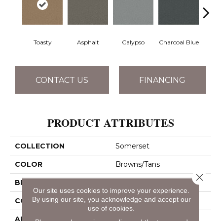
Toasty
Asphalt
Calypso
Charcoal Blue
Chic
CONTACT US
FINANCING
PRODUCT ATTRIBUTES
COLLECTION
Somerset
COLOR
Browns/Tans
Close 
BRAND
Anderson Tuftex
Our site uses cookies to improve your experience.
By using our site, you acknowledge and accept our
CONSTRUCTION
Textured Cut Pile
use of cookies.
APPLICATION
Residential