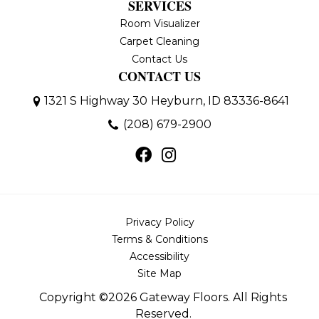
SERVICES
Room Visualizer
Carpet Cleaning
Contact Us
CONTACT US
1321 S Highway 30
Heyburn, ID 83336-8641
(208) 679-2900
Privacy Policy
Terms & Conditions
Accessibility
Site Map
Copyright ©2026 Gateway Floors. All Rights
Reserved.