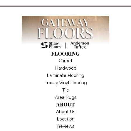
FLOORING
Carpet
Hardwood
Laminate Flooring
Luxury Vinyl Flooring
Tile
Area Rugs
ABOUT
About Us
Location
Reviews