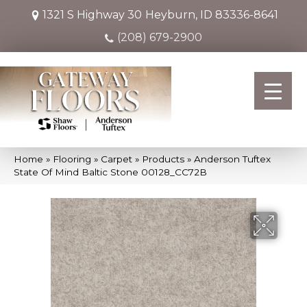
1321 S Highway 30
Heyburn, ID 83336-8641
(208) 679-2900
Home
»
Flooring
»
Carpet
»
Products
»
Anderson Tuftex
State Of Mind Baltic Stone 00128_CC72B