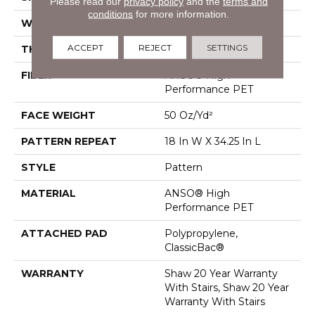
Please read our
privacy policy
and the
terms and
conditions
for more information.
WIDTH
12 Ft
ACCEPT
REJECT
SETTINGS
THICKNESS
0.428 In
FIBER
ANSO® High
Performance PET
FACE WEIGHT
50 Oz/yd²
PATTERN REPEAT
18 In W X 34.25 In L
STYLE
Pattern
MATERIAL
ANSO® High
Performance PET
ATTACHED PAD
Polypropylene,
ClassicBac®
WARRANTY
Shaw 20 Year Warranty
With Stairs, Shaw 20 Year
Warranty With Stairs