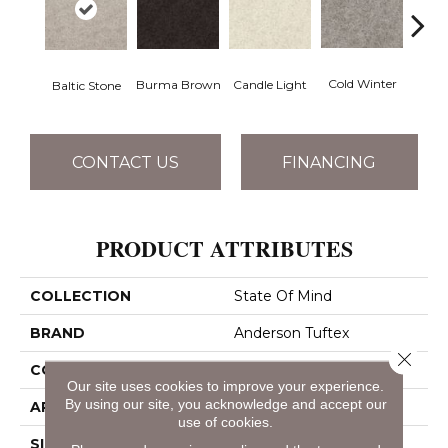
Dee
Cold Winter
Burma Brown
Candle Light
Baltic Stone
CONTACT US
FINANCING
PRODUCT ATTRIBUTES
COLLECTION
State Of Mind
BRAND
Anderson Tuftex
Close 
CONSTRUCTION
Pattern
Our site uses cookies to improve your experience.
By using our site, you acknowledge and accept our
APPLICATION
Residential
use of cookies.
SIZE
12 Ft