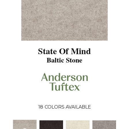
State Of Mind
Baltic Stone
18
COLORS AVAILABLE