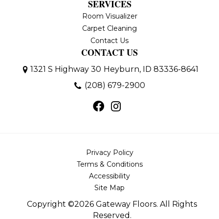
SERVICES
Room Visualizer
Carpet Cleaning
Contact Us
CONTACT US
1321 S Highway 30
Heyburn, ID 83336-8641
(208) 679-2900
Privacy Policy
Terms & Conditions
Accessibility
Site Map
Copyright ©2026 Gateway Floors. All Rights
Reserved.