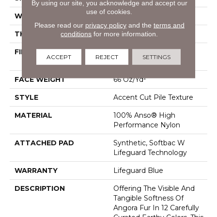
By using our site, you acknowledge and accept our
use of cookies.
WIDTH
12 Ft
Please read our
privacy policy
and the
terms and
THICKNESS
0.72 In
conditions
for more information.
FIBER
100% Anso® High
ACCEPT
REJECT
SETTINGS
Performance Nylon
FACE WEIGHT
66 Oz/yd²
STYLE
Accent Cut Pile Texture
MATERIAL
100% Anso® High
Performance Nylon
ATTACHED PAD
Synthetic, Softbac W
Lifeguard Technology
WARRANTY
Lifeguard Blue
DESCRIPTION
Offering The Visible And
Tangible Softness Of
Angora Fur In 12 Carefully