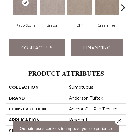
Patio Stone
Breton
Cliff
Cream Tea
Crick
CONTACT US
FINANCING
PRODUCT ATTRIBUTES
COLLECTION
Sumptuous Ii
BRAND
Anderson Tuftex
CONSTRUCTION
Accent Cut Pile Texture
Close 
APPLICATION
Residential
Our site uses cookies to improve your experience.
SIZE
12 Ft