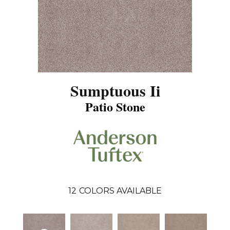
Sumptuous Ii
Patio Stone
12
COLORS AVAILABLE