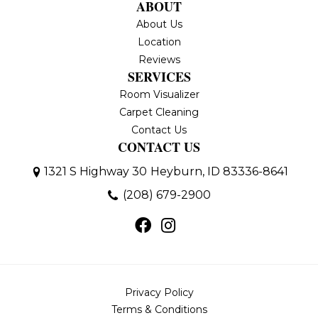
ABOUT
About Us
Location
Reviews
SERVICES
Room Visualizer
Carpet Cleaning
Contact Us
CONTACT US
1321 S Highway 30
Heyburn, ID 83336-8641
(208) 679-2900
Privacy Policy
Terms & Conditions