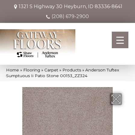
1321 S Highway 30
Heyburn, ID 83336-8641
(208) 679-2900
Home
»
Flooring
»
Carpet
»
Products
»
Anderson Tuftex
Sumptuous Ii Patio Stone 00153_ZZ324