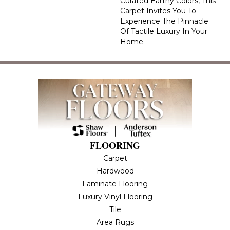
Curated Earthy Colors, This
Carpet Invites You To
Experience The Pinnacle
Of Tactile Luxury In Your
Home.
FLOORING
Carpet
Hardwood
Laminate Flooring
Luxury Vinyl Flooring
Tile
Area Rugs