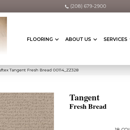
(208) 679-2900
FLOORING
ABOUT US
SERVICES
ftex Tangent Fresh Bread 00114_ZZ328
Tangent
Fresh Bread
18
CO