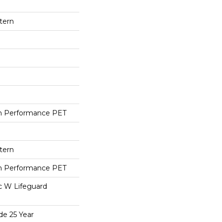
tern
h Performance PET
tern
h Performance PET
ac W Lifeguard
de 25 Year