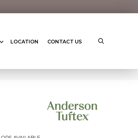
LOCATION
CONTACT US
LORS AVAILABLE