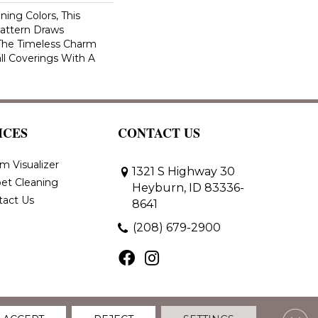
ning Colors, This
attern Draws
 The Timeless Charm
ll Coverings With A
ICES
CONTACT US
m Visualizer
1321 S Highway 30
et Cleaning
Heyburn, ID 83336-
tact Us
8641
(208) 679-2900
Clos