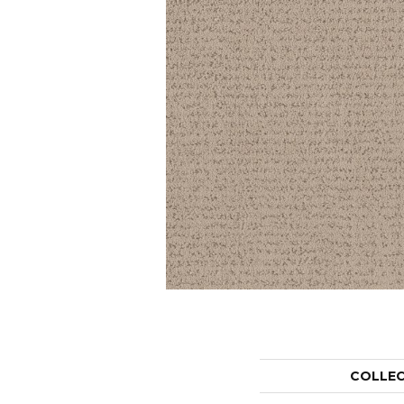
COLLE