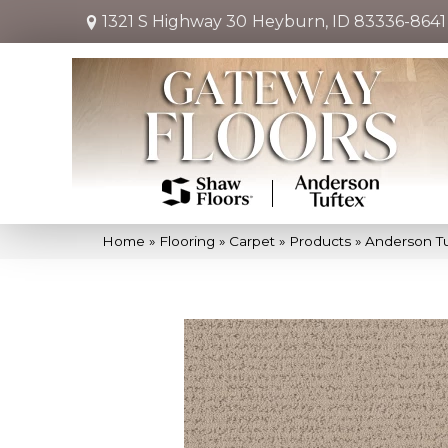
1321 S Highway 30
Heyburn, ID 83336-8641
Home
»
Flooring
»
Carpet
»
Products
»
Anderson Tu