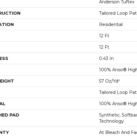
Anderson Tuftex
RUCTION
Tailored Loop Pat
ATION
Residential
12 Ft
12 Ft
ESS
0.43 In
100% Anso® Hig
EIGHT
57 Oz/yd²
Tailored Loop Pat
AL
100% Anso® Hig
HED PAD
Synthetic, Softb
Technology
NTY
At Bleach And Fa