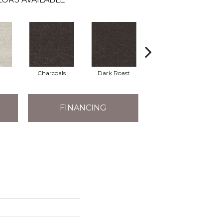
Charcoals
Dark Roast
First Frost
FINANCING