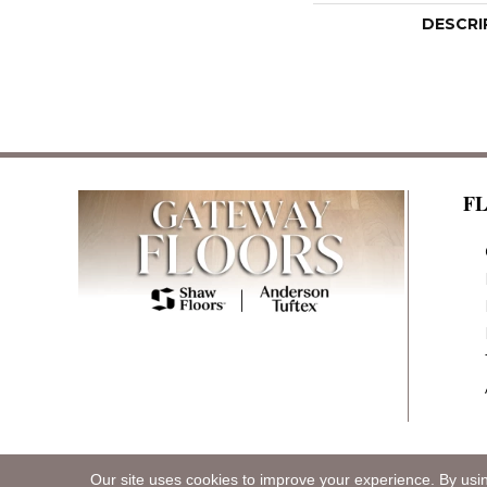
DESCRI
F
Our site uses cookies to improve your experience. By usi