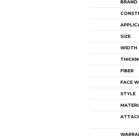
BRAND
CONST
APPLIC
SIZE
WIDTH
THICKN
FIBER
FACE W
STYLE
MATERI
ATTAC
WARRA