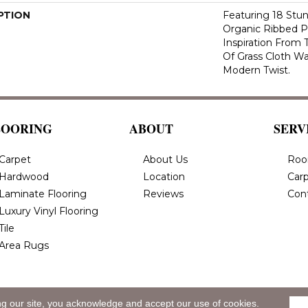
PTION
Featuring 18 Stun
Organic Ribbed P
Inspiration From
Of Grass Cloth Wa
Modern Twist.
LOORING
ABOUT
SERV
Carpet
About Us
Roo
Hardwood
Location
Carp
Laminate Flooring
Reviews
Con
Luxury Vinyl Flooring
Tile
Area Rugs
ng our site, you acknowledge and accept our use of cookies.