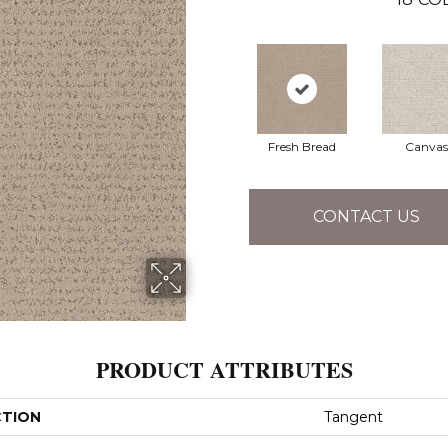
Fresh Bread
Canvas
CONTACT US
PRODUCT ATTRIBUTES
CTION
Tangent