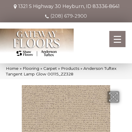
1321 S Highway 30
Heyburn, ID 83336-8641
(208) 679-2900
Home
»
Flooring
»
Carpet
»
Products
»
Anderson Tuftex
Tangent Lamp Glow 00115_ZZ328