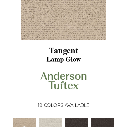
Tangent
Lamp Glow
18
COLORS AVAILABLE