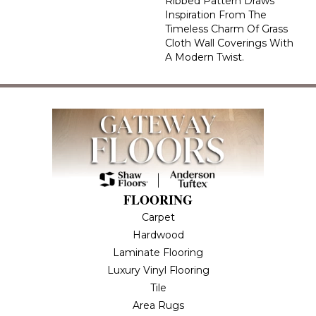
Ribbed Pattern Draws
Inspiration From The
Timeless Charm Of Grass
Cloth Wall Coverings With
A Modern Twist.
FLOORING
Carpet
Hardwood
Laminate Flooring
Luxury Vinyl Flooring
Tile
Area Rugs