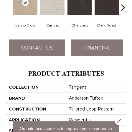
Lamp Glow
Canvas
Charcoals
Dark Roast
Firs
CONTACT US
FINANCING
PRODUCT ATTRIBUTES
COLLECTION
Tangent
BRAND
Anderson Tuftex
CONSTRUCTION
Tailored Loop Pattern
Close 
APPLICATION
Residential
Our site uses cookies to improve your experience.
SIZE
12 Ft