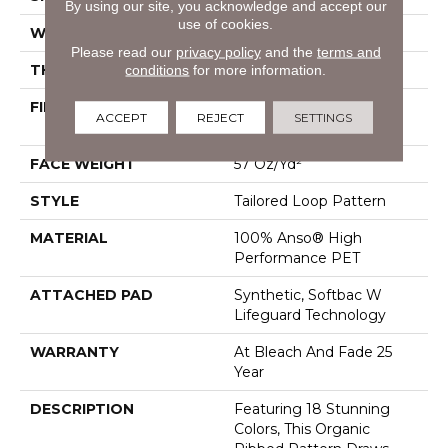
By using our site, you acknowledge and accept our
use of cookies.
WIDTH
12 Ft
Please read our
privacy policy
and the
terms and
THICKNESS
0.43 In
conditions
for more information.
FIBER
100% Anso® High
ACCEPT
REJECT
SETTINGS
Performance PET
FACE WEIGHT
57 Oz/yd²
STYLE
Tailored Loop Pattern
MATERIAL
100% Anso® High
Performance PET
ATTACHED PAD
Synthetic, Softbac W
Lifeguard Technology
WARRANTY
At Bleach And Fade 25
Year
DESCRIPTION
Featuring 18 Stunning
Colors, This Organic