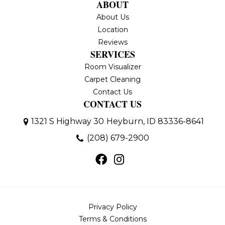
ABOUT
About Us
Location
Reviews
SERVICES
Room Visualizer
Carpet Cleaning
Contact Us
CONTACT US
1321 S Highway 30
Heyburn, ID 83336-8641
(208) 679-2900
Privacy Policy
Terms & Conditions