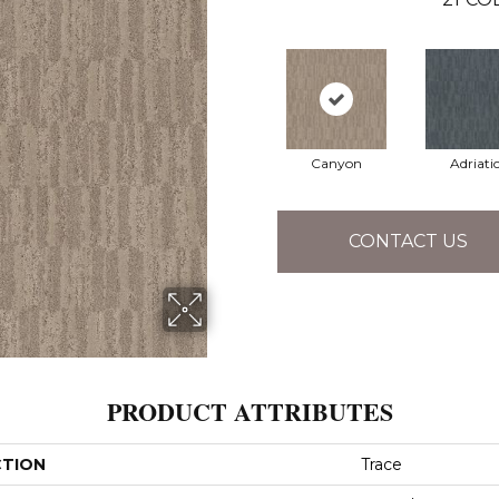
Canyon
Adriati
CONTACT US
PRODUCT ATTRIBUTES
CTION
Trace