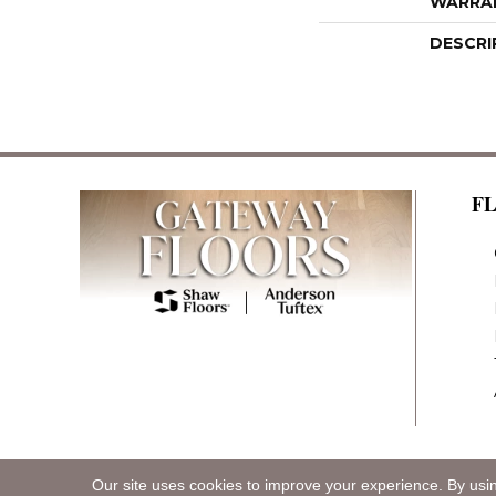
WARRA
DESCRI
F
Our site uses cookies to improve your experience. By usi
Copyright ©2026 Gateway Floors. All Rights R