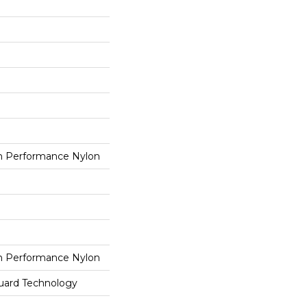
 Performance Nylon
 Performance Nylon
guard Technology