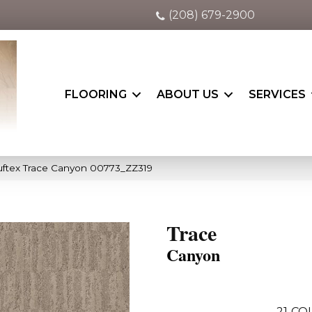
(208) 679-2900
FLOORING
ABOUT US
SERVICES
uftex Trace Canyon 00773_ZZ319
Trace
Canyon
21
COL