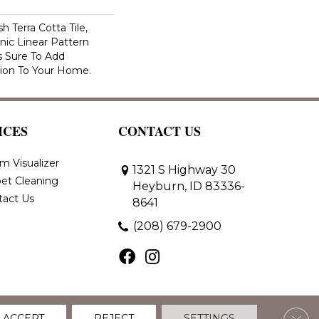
h Terra Cotta Tile,
nic Linear Pattern
s Sure To Add
sion To Your Home.
ICES
CONTACT US
m Visualizer
1321 S Highway 30
et Cleaning
Heyburn, ID 83336-
tact Us
8641
(208) 679-2900
Clos
ACCEPT
REJECT
SETTINGS