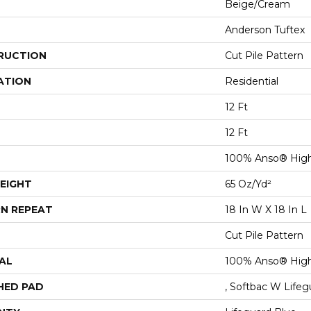
Beige/Cream
Anderson Tuftex
RUCTION
Cut Pile Pattern
ATION
Residential
12 Ft
12 Ft
100% Anso® High
EIGHT
65 Oz/yd²
N REPEAT
18 In W X 18 In L
Cut Pile Pattern
AL
100% Anso® High
HED PAD
, Softbac W Life