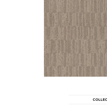
COLLE