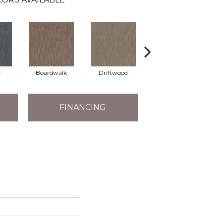
c
Boardwalk
Driftwood
Finial
FINANCING