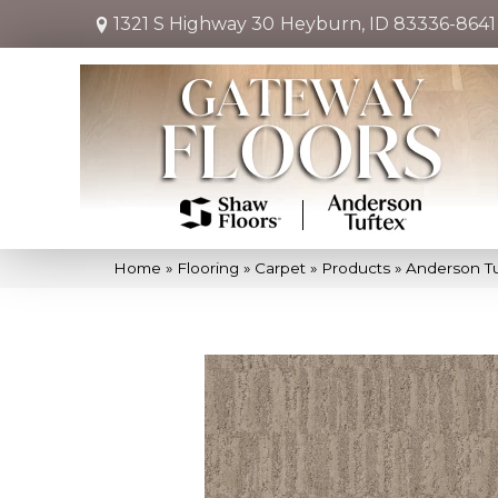
1321 S Highway 30
Heyburn, ID 83336-8641
Home
»
Flooring
»
Carpet
»
Products
»
Anderson T