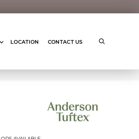
LOCATION
CONTACT US
ORS AVAILABLE