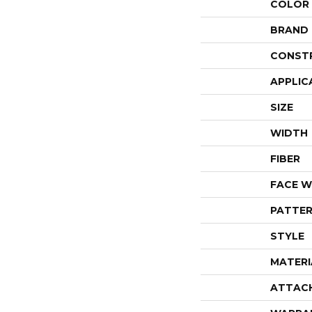
COLOR
BRAND
CONST
APPLIC
SIZE
WIDTH
FIBER
FACE W
PATTER
STYLE
MATERI
ATTAC