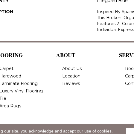
NTY
Lifeguard Blue
PTION
Inspired By Spanis
This Broken, Orga
Features 21 Color
Individual Expres
LOORING
ABOUT
SERV
Carpet
About Us
Roo
Hardwood
Location
Carp
Laminate Flooring
Reviews
Con
Luxury Vinyl Flooring
Tile
Area Rugs
ng our site, you acknowledge and accept our use of cookies.
eserved.