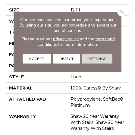
SIZE
12 Ft
Close 
Our site uses cookies to improve your experience.
WIDTH
12 Ft
By using our site, you acknowledge and accept our
use of cookies.
THICKNESS
0.317 In
Please read our
privacy policy
and the
terms and
FIBER
100% Caress® By Shaw
conditions
for more information.
FACE WEIGHT
40 Oz/yd²
ACCEPT
REJECT
SETTINGS
PATTERN REPEAT
0.25 In W X Random L
STYLE
Loop
MATERIAL
100% Caress® By Shaw
ATTACHED PAD
Polypropylene, SoftBac®
Platinum
WARRANTY
Shaw 20 Year Warranty
With Stairs, Shaw 20 Year
Warranty With Stairs