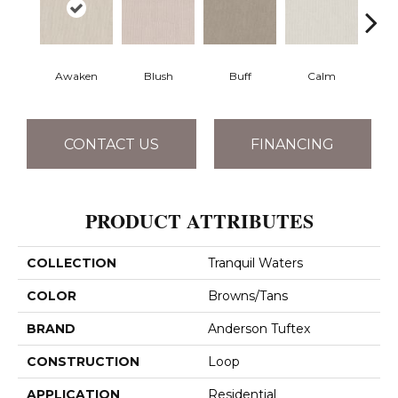
Awaken
Blush
Buff
Calm
Cam
CONTACT US
FINANCING
PRODUCT ATTRIBUTES
COLLECTION
Tranquil Waters
COLOR
Browns/Tans
BRAND
Anderson Tuftex
CONSTRUCTION
Loop
APPLICATION
Residential