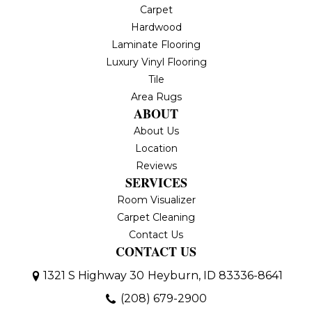
Carpet
Hardwood
Laminate Flooring
Luxury Vinyl Flooring
Tile
Area Rugs
ABOUT
About Us
Location
Reviews
SERVICES
Room Visualizer
Carpet Cleaning
Contact Us
CONTACT US
1321 S Highway 30
Heyburn, ID 83336-8641
(208) 679-2900