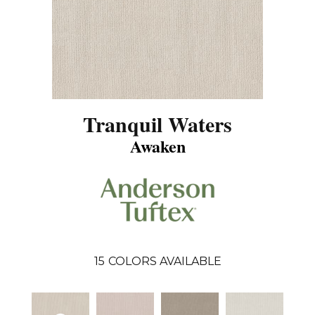
Tranquil Waters
Awaken
15
COLORS AVAILABLE