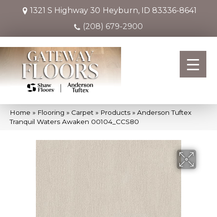
1321 S Highway 30
Heyburn, ID 83336-8641
(208) 679-2900
Home
»
Flooring
»
Carpet
»
Products
»
Anderson Tuftex
Tranquil Waters Awaken 00104_CCS80