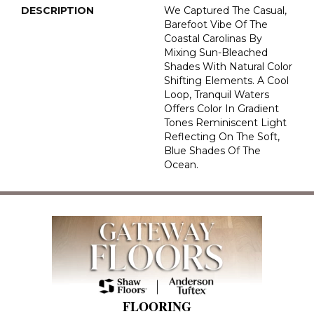
DESCRIPTION
We Captured The Casual,
Barefoot Vibe Of The
Coastal Carolinas By
Mixing Sun-Bleached
Shades With Natural Color
Shifting Elements. A Cool
Loop, Tranquil Waters
Offers Color In Gradient
Tones Reminiscent Light
Reflecting On The Soft,
Blue Shades Of The
Ocean.
FLOORING