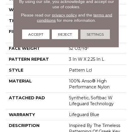
By using our site, you acknowledge and accept our
use of cookies.
WIDTH
12 Ft
Please read our
privacy policy
and the
terms and
conditions
for more information.
THICKNESS
0.49 In
FIBER
100% Anso® High
ACCEPT
REJECT
SETTINGS
Performance Nylon
FACE WEIGHT
52 Oz/yd²
PATTERN REPEAT
3 In W X 2.25 In L
STYLE
Pattern Lcl
MATERIAL
100% Anso® High
Performance Nylon
ATTACHED PAD
Synthetic, Softbac W
Lifeguard Technology
WARRANTY
Lifeguard Blue
DESCRIPTION
Inspired By The Timeless
Patterning Of Greek Key