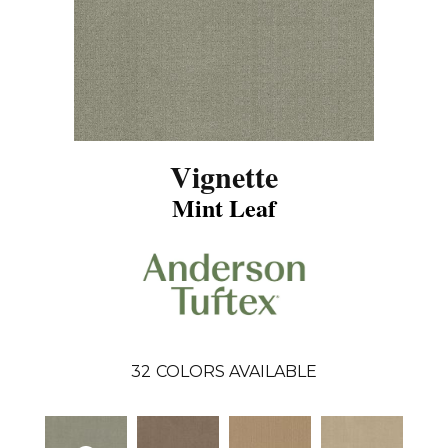
Vignette
Mint Leaf
32
COLORS AVAILABLE