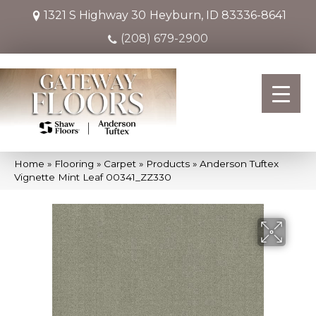
1321 S Highway 30
Heyburn, ID 83336-8641
(208) 679-2900
Home
»
Flooring
»
Carpet
»
Products
»
Anderson Tuftex
Vignette Mint Leaf 00341_ZZ330