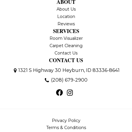
ABOUT
About Us
Location
Reviews
SERVICES
Room Visualizer
Carpet Cleaning
Contact Us
CONTACT US
1321 S Highway 30
Heyburn, ID 83336-8641
(208) 679-2900
Privacy Policy
Terms & Conditions