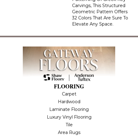
Carvings, This Structured
Geometric Pattern Offers
32 Colors That Are Sure To
Elevate Any Space.
FLOORING
Carpet
Hardwood
Laminate Flooring
Luxury Vinyl Flooring
Tile
Area Rugs