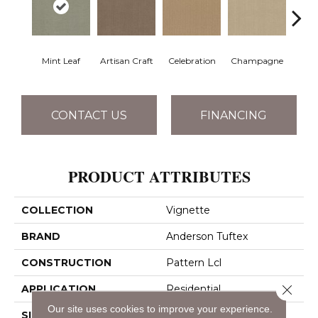
Mint Leaf
Artisan Craft
Celebration
Champagne
Co
CONTACT US
FINANCING
PRODUCT ATTRIBUTES
COLLECTION
Vignette
BRAND
Anderson Tuftex
CONSTRUCTION
Pattern Lcl
Close 
APPLICATION
Residential
Our site uses cookies to improve your experience.
SIZE
12 Ft