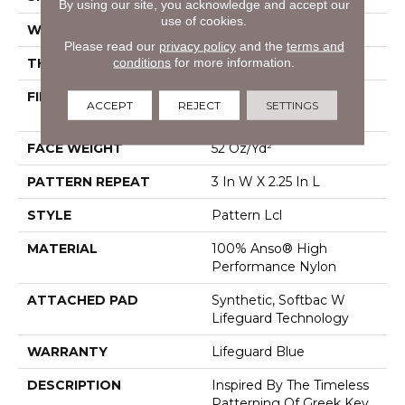
By using our site, you acknowledge and accept our
use of cookies.
WIDTH
12 Ft
Please read our
privacy policy
and the
terms and
conditions
for more information.
THICKNESS
0.49 In
FIBER
100% Anso® High
ACCEPT
REJECT
SETTINGS
Performance Nylon
FACE WEIGHT
52 Oz/yd²
PATTERN REPEAT
3 In W X 2.25 In L
STYLE
Pattern Lcl
MATERIAL
100% Anso® High
Performance Nylon
ATTACHED PAD
Synthetic, Softbac W
Lifeguard Technology
WARRANTY
Lifeguard Blue
DESCRIPTION
Inspired By The Timeless
Patterning Of Greek Key