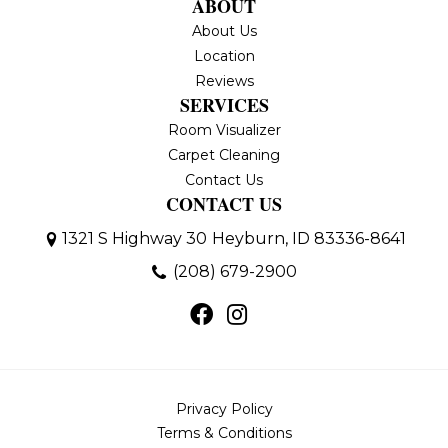
ABOUT
About Us
Location
Reviews
SERVICES
Room Visualizer
Carpet Cleaning
Contact Us
CONTACT US
1321 S Highway 30
Heyburn, ID 83336-8641
(208) 679-2900
Privacy Policy
Terms & Conditions