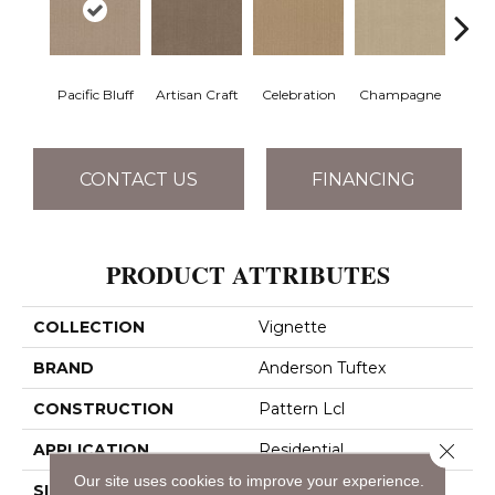
Pacific Bluff
Artisan Craft
Celebration
Champagne
Co
CONTACT US
FINANCING
PRODUCT ATTRIBUTES
COLLECTION
Vignette
BRAND
Anderson Tuftex
CONSTRUCTION
Pattern Lcl
Close 
APPLICATION
Residential
Our site uses cookies to improve your experience.
SIZE
12 Ft