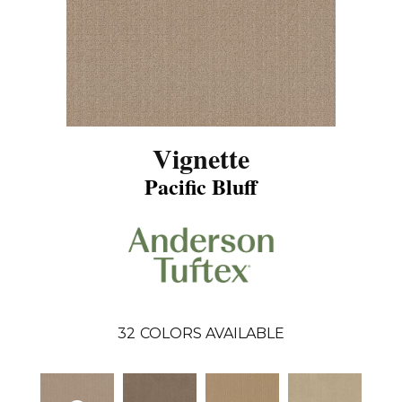
Vignette
Pacific Bluff
32
COLORS AVAILABLE