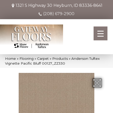
1321 S Highway 30
Heyburn, ID 83336-8641
(208) 679-2900
Home
»
Flooring
»
Carpet
»
Products
»
Anderson Tuftex
Vignette Pacific Bluff 00127_ZZ330