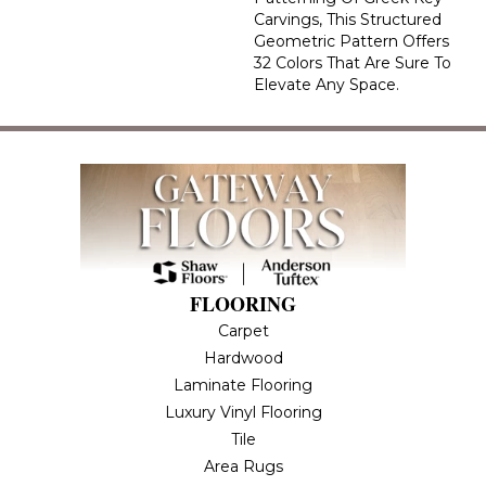
Carvings, This Structured
Geometric Pattern Offers
32 Colors That Are Sure To
Elevate Any Space.
FLOORING
Carpet
Hardwood
Laminate Flooring
Luxury Vinyl Flooring
Tile
Area Rugs