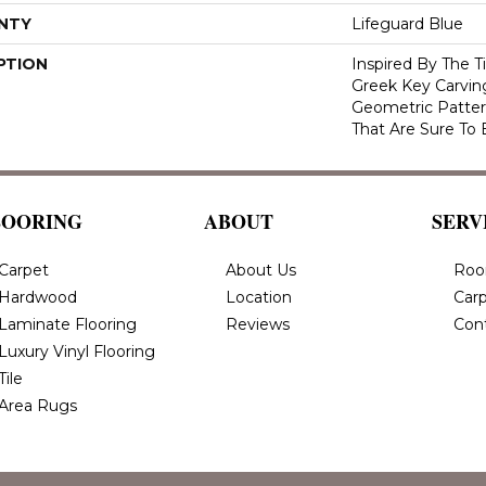
NTY
Lifeguard Blue
PTION
Inspired By The T
Greek Key Carving
Geometric Pattern
That Are Sure To 
LOORING
ABOUT
SERV
Carpet
About Us
Roo
Hardwood
Location
Carp
Laminate Flooring
Reviews
Con
Luxury Vinyl Flooring
Tile
Area Rugs