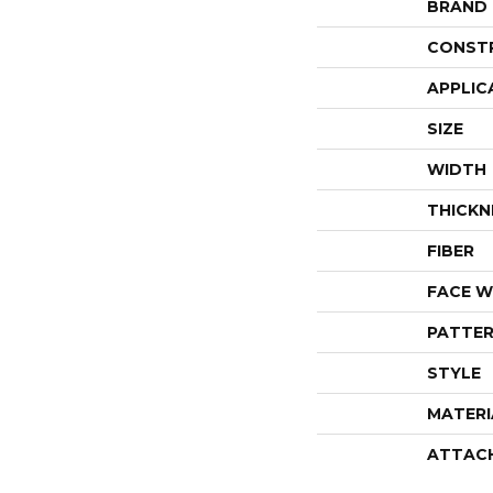
BRAND
CONST
APPLIC
SIZE
WIDTH
THICKN
FIBER
FACE W
PATTER
STYLE
MATERI
ATTAC