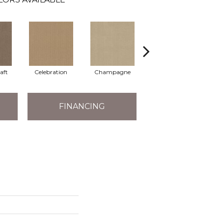
aft
Celebration
Champagne
Cottage
FINANCING