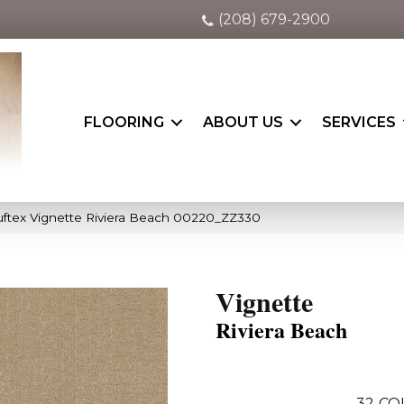
(208) 679-2900
FLOORING
ABOUT US
SERVICES
ftex Vignette Riviera Beach 00220_ZZ330
Vignette
Riviera Beach
32
CO