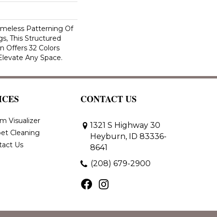
imeless Patterning Of
s, This Structured
 Offers 32 Colors
Elevate Any Space.
ICES
CONTACT US
m Visualizer
1321 S Highway 30
et Cleaning
Heyburn, ID 83336-
tact Us
8641
(208) 679-2900