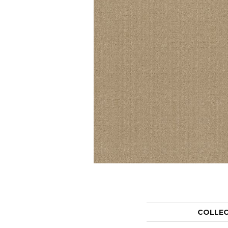
COLLE