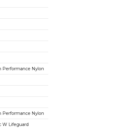
 Performance Nylon
 Performance Nylon
ac W Lifeguard