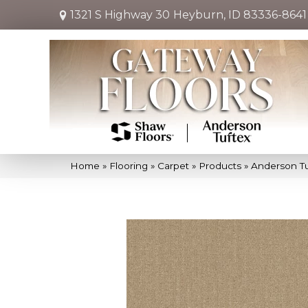
1321 S Highway 30
Heyburn, ID 83336-8641
Home
»
Flooring
»
Carpet
»
Products
»
Anderson Tu