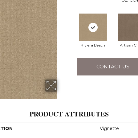
Riviera Beach
Artisan Cr
CONTACT US
PRODUCT ATTRIBUTES
CTION
Vignette