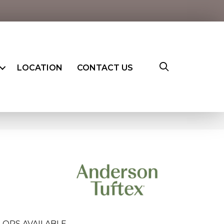
LOCATION
CONTACT US
LORS AVAILABLE