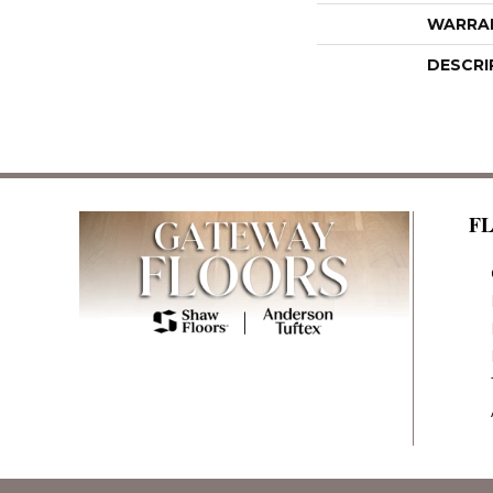
WARRA
DESCRI
F