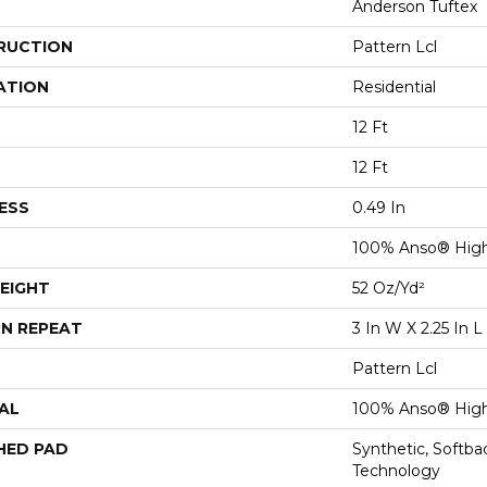
Anderson Tuftex
RUCTION
Pattern Lcl
ATION
Residential
12 Ft
12 Ft
ESS
0.49 In
100% Anso® High
EIGHT
52 Oz/yd²
N REPEAT
3 In W X 2.25 In L
Pattern Lcl
AL
100% Anso® High
HED PAD
Synthetic, Softb
Technology