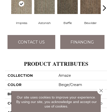
Impress
Astonish
Baffle
Bewilder
Blow
CONTACT US
FINANCING
PRODUCT ATTRIBUTES
COLLECTION
Amaze
COLOR
Beige/Cream
Close 
BRAND
Philadelphia Commercial
Our site uses cookies to improve your experience.
By using our site, you acknowledge and accept our
CONSTRUCTION
Multi-Level Pattern Loop
use of cookies.