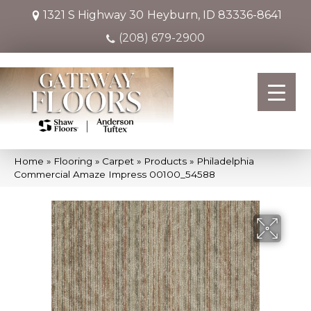
1321 S Highway 30
Heyburn, ID 83336-8641
(208) 679-2900
Home
»
Flooring
»
Carpet
»
Products
»
Philadelphia
Commercial Amaze Impress 00100_54588