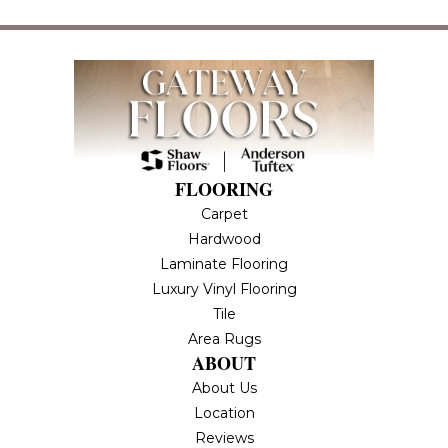
FLOORING
Carpet
Hardwood
Laminate Flooring
Luxury Vinyl Flooring
Tile
Area Rugs
ABOUT
About Us
Location
Reviews