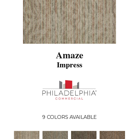
Amaze
Impress
9
COLORS AVAILABLE