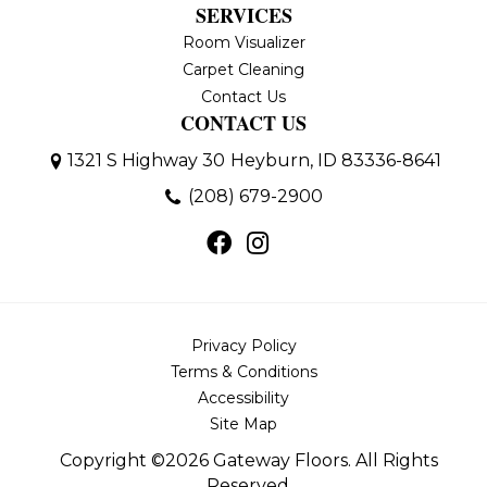
SERVICES
Room Visualizer
Carpet Cleaning
Contact Us
CONTACT US
1321 S Highway 30
Heyburn, ID 83336-8641
(208) 679-2900
Privacy Policy
Terms & Conditions
Accessibility
Site Map
Copyright ©2026 Gateway Floors. All Rights
Reserved.