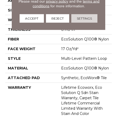
APPLICATION
Commercial
Please read our
privacy policy
and the
terms and
conditions
for more information.
SIZE
24 In
ACCEPT
REJECT
SETTINGS
WIDTH
24 In
THICKNESS
0.118 In
FIBER
EcoSolution Q100® Nylon
FACE WEIGHT
17 Oz/yd²
STYLE
Multi-Level Pattern Loop
MATERIAL
EcoSolution Q100® Nylon
ATTACHED PAD
Synthetic, EcoWorx® Tile
WARRANTY
Lifetime Ecoworx, Eco
Solution Q Sdn Stain
Warranty, Carpet Tile
Lifetime Commercial
Limited Warranty With
Stain And Color