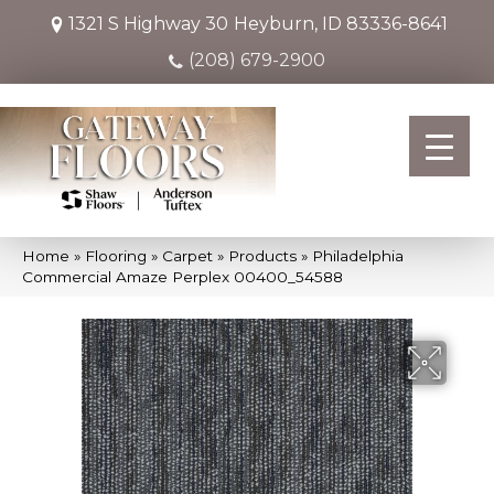
1321 S Highway 30
Heyburn, ID 83336-8641
(208) 679-2900
Home
»
Flooring
»
Carpet
»
Products
»
Philadelphia
Commercial Amaze Perplex 00400_54588