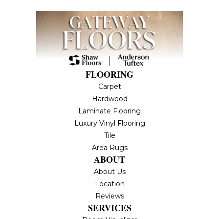
FLOORING
Carpet
Hardwood
Laminate Flooring
Luxury Vinyl Flooring
Tile
Area Rugs
ABOUT
About Us
Location
Reviews
SERVICES