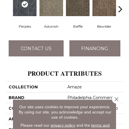
Perplex
Astonish
Baffle
Bewilder
Blow
CONTACT US
FINANCING
PRODUCT ATTRIBUTES
COLLECTION
Amaze
BRAND
Philadelphia Commercial
Close 
Our site uses cookies to improve your experience.
CONSTRUCTION
Multi-Level Pattern Loop
By using our site, you acknowledge and accept our
use of cookies.
APPLICATION
Commercial
Please read our
privacy policy
and the
terms and