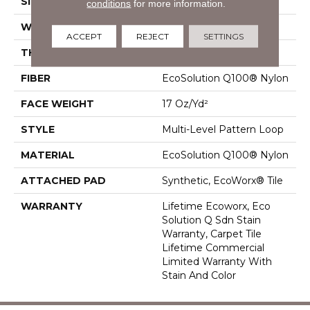
SIZE
24 In
conditions
for more information.
WIDTH
24 In
ACCEPT
REJECT
SETTINGS
THICKNESS
0.118 In
FIBER
EcoSolution Q100® Nylon
FACE WEIGHT
17 Oz/yd²
STYLE
Multi-Level Pattern Loop
MATERIAL
EcoSolution Q100® Nylon
ATTACHED PAD
Synthetic, EcoWorx® Tile
WARRANTY
Lifetime Ecoworx, Eco
Solution Q Sdn Stain
Warranty, Carpet Tile
Lifetime Commercial
Limited Warranty With
Stain And Color