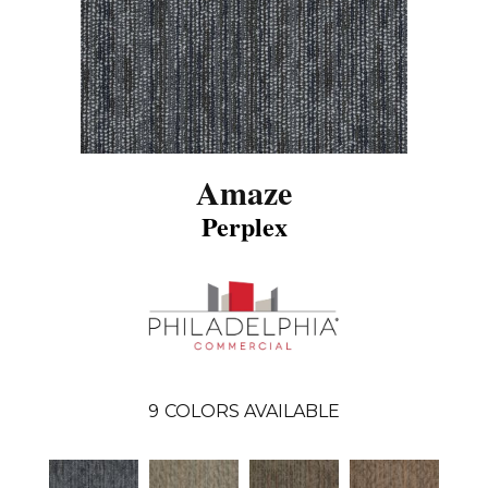
Amaze
Perplex
9
COLORS AVAILABLE