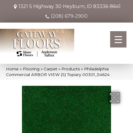
1321 S Highway 30
Heyburn, ID 83336-8641
(208) 679-2900
Home
»
Flooring
»
Carpet
»
Products
»
Philadelphia
Commercial ARBOR VIEW (S) Topiary 00301_54624