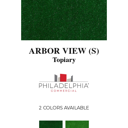
ARBOR VIEW (S)
Topiary
2
COLORS AVAILABLE