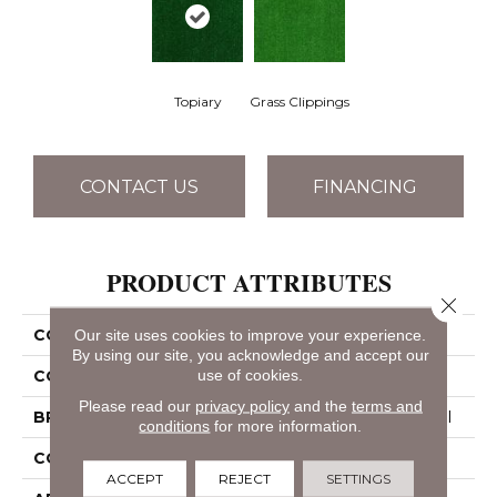
Topiary
Grass Clippings
CONTACT US
FINANCING
PRODUCT ATTRIBUTES
Close 
COLLECTION
ARBOR VIEW (S)
Our site uses cookies to improve your experience.
By using our site, you acknowledge and accept our
use of cookies.
COLOR
Greens
Please read our
privacy policy
and the
terms and
BRAND
Philadelphia Commercial
conditions
for more information.
CONSTRUCTION
Turf
ACCEPT
REJECT
SETTINGS