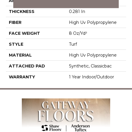
APPLICATION
Commercial
THICKNESS
0.281 In
FIBER
High Uv Polypropylene
FACE WEIGHT
8 Oz/yd²
STYLE
Turf
MATERIAL
High Uv Polypropylene
ATTACHED PAD
Synthetic, Classicbac
WARRANTY
1 Year Indoor/Outdoor