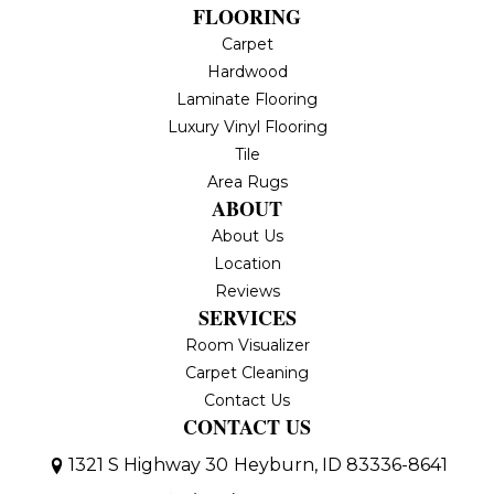
FLOORING
Carpet
Hardwood
Laminate Flooring
Luxury Vinyl Flooring
Tile
Area Rugs
ABOUT
About Us
Location
Reviews
SERVICES
Room Visualizer
Carpet Cleaning
Contact Us
CONTACT US
1321 S Highway 30
Heyburn, ID 83336-8641