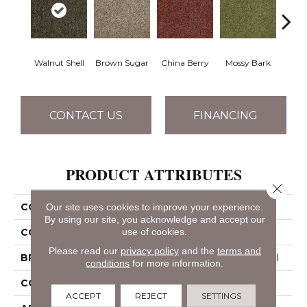
Walnut Shell
Brown Sugar
China Berry
Mossy Bark
Pav
CONTACT US
FINANCING
PRODUCT ATTRIBUTES
Close 
COLLECTION
ARBOR VIEW (T)
Our site uses cookies to improve your experience.
By using our site, you acknowledge and accept our
use of cookies.
COLOR
Beige/Cream
Please read our
privacy policy
and the
terms and
BRAND
Philadelphia Commercial
conditions
for more information.
CONSTRUCTION
Turf
ACCEPT
REJECT
SETTINGS