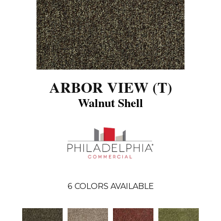
ARBOR VIEW (T)
Walnut Shell
6
COLORS AVAILABLE