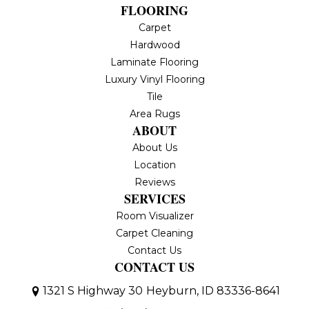
FLOORING
Carpet
Hardwood
Laminate Flooring
Luxury Vinyl Flooring
Tile
Area Rugs
ABOUT
About Us
Location
Reviews
SERVICES
Room Visualizer
Carpet Cleaning
Contact Us
CONTACT US
1321 S Highway 30
Heyburn, ID 83336-8641