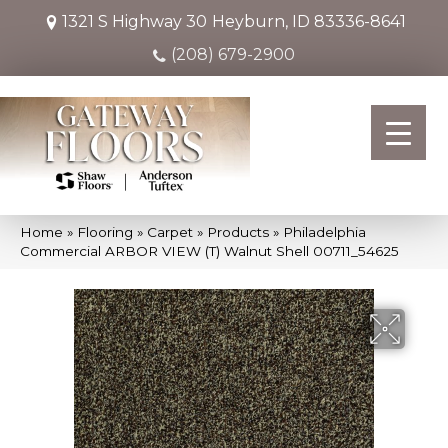
1321 S Highway 30
Heyburn, ID 83336-8641
(208) 679-2900
Home
»
Flooring
»
Carpet
»
Products
»
Philadelphia
Commercial ARBOR VIEW (T) Walnut Shell 00711_54625