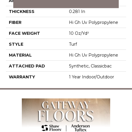
APPLICATION
Commercial
THICKNESS
0.281 In
FIBER
Hi Gh Uv Polypropylene
FACE WEIGHT
10 Oz/yd²
STYLE
Turf
MATERIAL
Hi Gh Uv Polypropylene
ATTACHED PAD
Synthetic, Classicbac
WARRANTY
1 Year Indoor/Outdoor