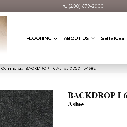
(208) 679-2900
FLOORING
ABOUT US
SERVICES
ia Commercial BACKDROP I 6 Ashes 00501_54682
BACKDROP I 
Ashes