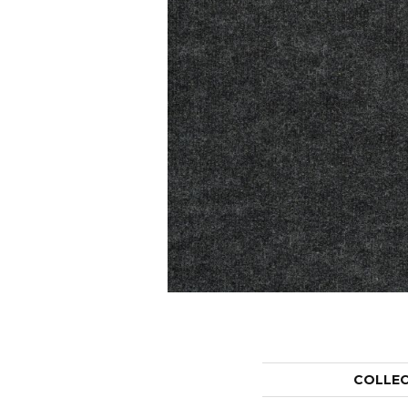
COLLE