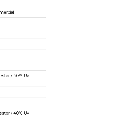
mercial
ester / 40% Uv
ester / 40% Uv