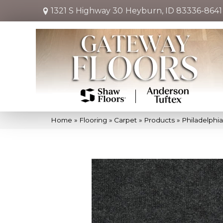
1321 S Highway 30
Heyburn, ID 83336-8641
Home
»
Flooring
»
Carpet
»
Products
»
Philadelph