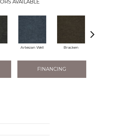
ORS AVAILABLE
Artesian Well
Bracken
Forest Night
FINANCING