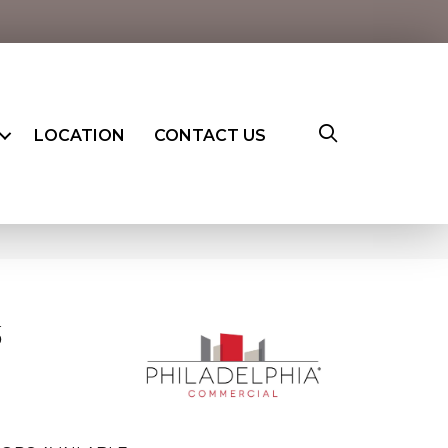
LOCATION
CONTACT US
6