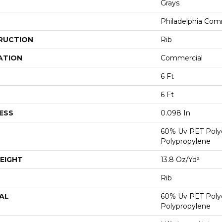
Grays
Philadelphia Com
RUCTION
Rib
ATION
Commercial
6 Ft
6 Ft
ESS
0.098 In
60% Uv PET Poly
Polypropylene
EIGHT
13.8 Oz/yd²
Rib
AL
60% Uv PET Poly
Polypropylene