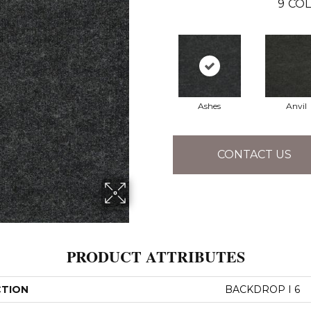
9
COL
Ashes
Anvil
CONTACT US
PRODUCT ATTRIBUTES
CTION
BACKDROP I 6