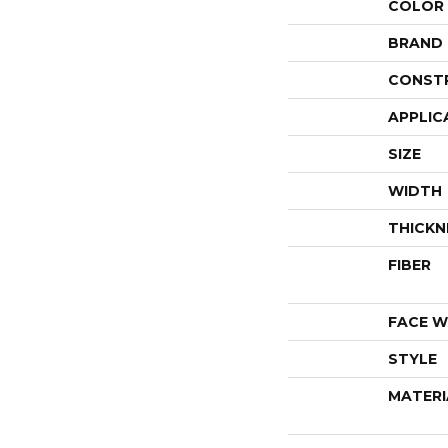
COLOR
BRAND
CONST
APPLIC
SIZE
WIDTH
THICKN
FIBER
FACE W
STYLE
MATERI