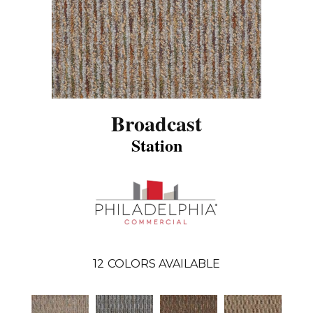
Broadcast
Station
12
COLORS AVAILABLE