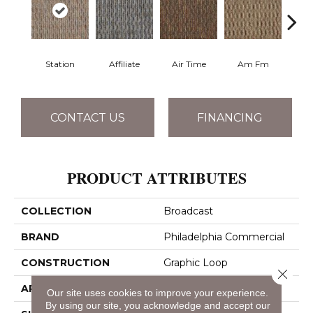
Station
Affiliate
Air Time
Am Fm
C
CONTACT US
FINANCING
PRODUCT ATTRIBUTES
COLLECTION
Broadcast
BRAND
Philadelphia Commercial
CONSTRUCTION
Graphic Loop
Close 
APPLICATION
Commercial
Our site uses cookies to improve your experience.
By using our site, you acknowledge and accept our