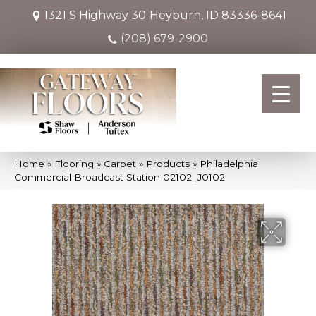
1321 S Highway 30
Heyburn, ID 83336-8641
(208) 679-2900
Home
»
Flooring
»
Carpet
»
Products
»
Philadelphia
Commercial Broadcast Station 02102_J0102