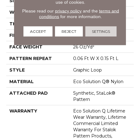
SIZE
12 Ft
use of cookies.
Please read our
privacy policy
and the
terms and
WIDTH
12 Ft
conditions
for more information.
THICKNESS
0.09 In
ACCEPT
REJECT
SETTINGS
FIBER
Eco Solution Q® Nylon
FACE WEIGHT
26 Oz/yd²
PATTERN REPEAT
0.06 Ft W X 0.15 Ft L
STYLE
Graphic Loop
MATERIAL
Eco Solution Q® Nylon
ATTACHED PAD
Synthetic, StaLok®
Pattern
WARRANTY
Eco Solution Q Lifetime
Wear Warranty, Lifetime
Commercial Limited
Warranty For Stalok
Pattern Products,