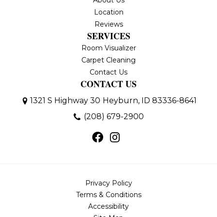
About Us
Location
Reviews
SERVICES
Room Visualizer
Carpet Cleaning
Contact Us
CONTACT US
1321 S Highway 30
Heyburn, ID 83336-8641
(208) 679-2900
Privacy Policy
Terms & Conditions
Accessibility