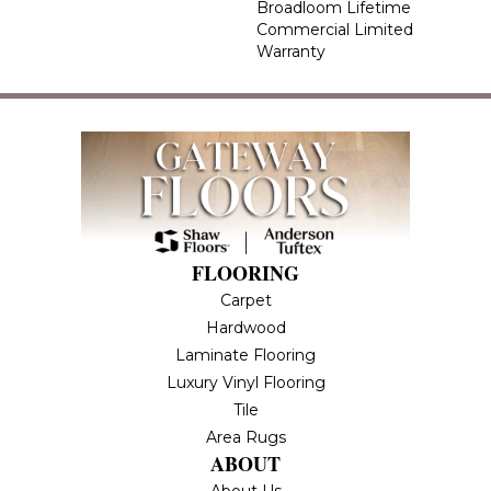
Broadloom Lifetime
Commercial Limited
Warranty
FLOORING
Carpet
Hardwood
Laminate Flooring
Luxury Vinyl Flooring
Tile
Area Rugs
ABOUT