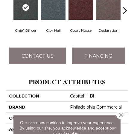
Chief Officer
City Hall
Court House
Declaration
Disti
CONTACT US
FINANCING
PRODUCT ATTRIBUTES
COLLECTION
Capital Iii Bl
BRAND
Philadelphia Commercial
Close 
CONSTRUCTION
Textured Loop
Our site uses cookies to improve your experience.
By using our site, you acknowledge and accept our
APPLICATION
Commercial
use of cookies.