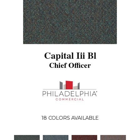
Capital Iii Bl
Chief Officer
18
COLORS AVAILABLE