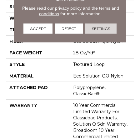
SIZE
12 Ft
Please read our
privacy policy
and the
terms and
conditions
for more information.
WIDTH
12 Ft
ACCEPT
REJECT
SETTINGS
THICKNESS
0.165 In
FIBER
Eco Solution Q® Nylon
FACE WEIGHT
28 Oz/yd²
STYLE
Textured Loop
MATERIAL
Eco Solution Q® Nylon
ATTACHED PAD
Polypropylene,
ClassicBac®
WARRANTY
10 Year Commercial
Limited Warranty For
Classicbac Products,
Solution Q Sdn Warranty,
Broadloom 10 Year
Commercial Limited