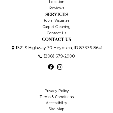
Location
Reviews
SERVICES
Room Visualizer
Carpet Cleaning
Contact Us
CONTACT US
1321 S Highway 30
Heyburn, ID 83336-8641
(208) 679-2900
Privacy Policy
Terms & Conditions
Accessibility
Site Map