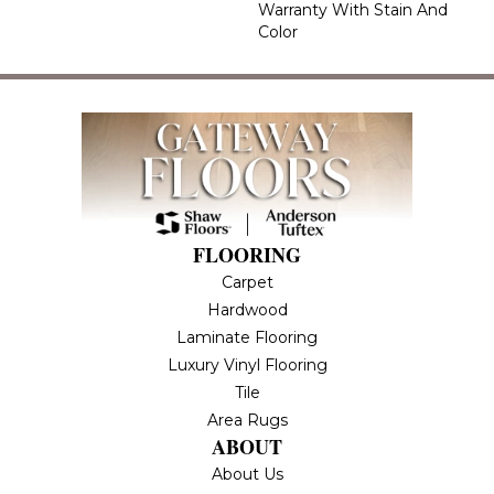
Warranty With Stain And
Color
FLOORING
Carpet
Hardwood
Laminate Flooring
Luxury Vinyl Flooring
Tile
Area Rugs
ABOUT
About Us