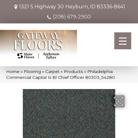
1321 S Highway 30
Heyburn, ID 83336-8641
(208) 679-2900
Home
»
Flooring
»
Carpet
»
Products
»
Philadelphia
Commercial Capital Iii Bl Chief Officer 80303_54280