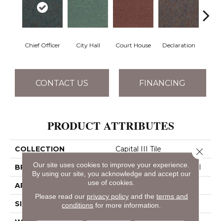
Chief Officer
City Hall
Court House
Declaration
Disti
CONTACT US
FINANCING
PRODUCT ATTRIBUTES
COLLECTION
Capital III Tile
Close 
Our site uses cookies to improve your experience.
BRAND
Philadelphia Commercial
By using our site, you acknowledge and accept our
use of cookies.
APPLICATION
Commercial
Please read our
privacy policy
and the
terms and
SIZE
24 In
conditions
for more information.