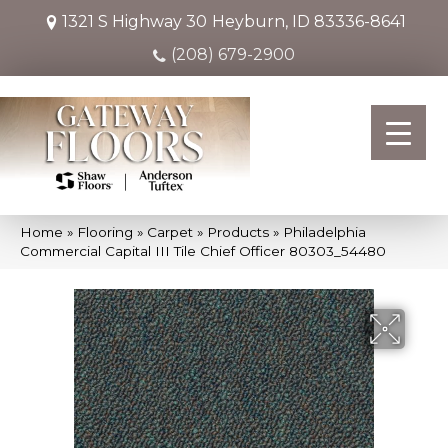
1321 S Highway 30
Heyburn, ID 83336-8641
(208) 679-2900
Home
»
Flooring
»
Carpet
»
Products
»
Philadelphia
Commercial Capital III Tile Chief Officer 80303_54480