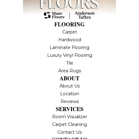
FLOORING
Carpet
Hardwood
Laminate Flooring
Luxury Vinyl Flooring
Tile
Area Rugs
ABOUT
About Us
Location
Reviews
SERVICES
Room Visualizer
Carpet Cleaning
Contact Us