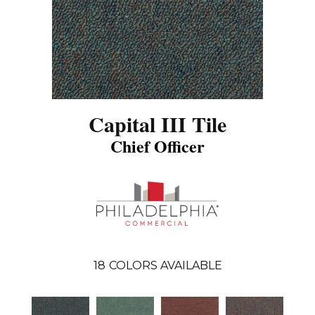
Capital III Tile
Chief Officer
18
COLORS AVAILABLE