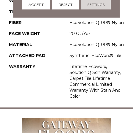
WIDTH
24 In
ACCEPT
REJECT
SETTINGS
THICKNESS
0.104 In
FIBER
EcoSolution Q100® Nylon
FACE WEIGHT
20 Oz/yd²
MATERIAL
EcoSolution Q100® Nylon
ATTACHED PAD
Synthetic, EcoWorx® Tile
WARRANTY
Lifetime Ecoworx,
Solution Q Sdn Warranty,
Carpet Tile Lifetime
Commercial Limited
Warranty With Stain And
Color