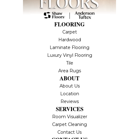
FLOORING
Carpet
Hardwood
Laminate Flooring
Luxury Vinyl Flooring
Tile
Area Rugs
ABOUT
About Us
Location
Reviews
SERVICES
Room Visualizer
Carpet Cleaning
Contact Us