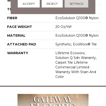
WIDTH
24 In
ACCEPT
REJECT
SETTINGS
THICKNESS
0.104 In
FIBER
EcoSolution Q100® Nylon
FACE WEIGHT
20 Oz/yd²
MATERIAL
EcoSolution Q100® Nylon
ATTACHED PAD
Synthetic, EcoWorx® Tile
WARRANTY
Lifetime Ecoworx,
Solution Q Sdn Warranty,
Carpet Tile Lifetime
Commercial Limited
Warranty With Stain And
Color