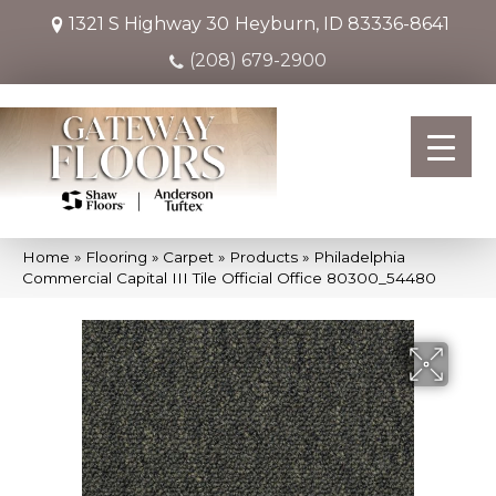
1321 S Highway 30
Heyburn, ID 83336-8641
(208) 679-2900
Home
»
Flooring
»
Carpet
»
Products
»
Philadelphia
Commercial Capital III Tile Official Office 80300_54480