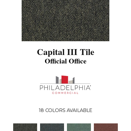
Capital III Tile
Official Office
18
COLORS AVAILABLE