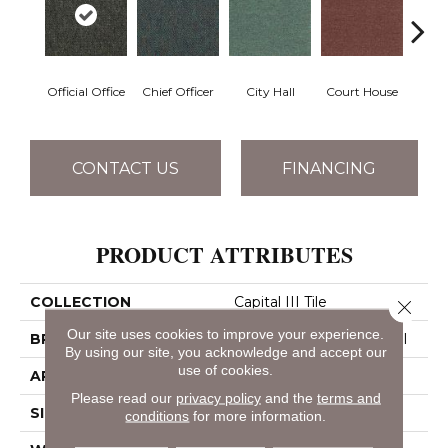
Official Office
Chief Officer
City Hall
Court House
Decl
CONTACT US
FINANCING
PRODUCT ATTRIBUTES
COLLECTION
Capital III Tile
Close 
Our site uses cookies to improve your experience.
BRAND
Philadelphia Commercial
By using our site, you acknowledge and accept our
use of cookies.
APPLICATION
Commercial
Please read our
privacy policy
and the
terms and
SIZE
24 In
conditions
for more information.