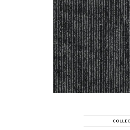
COLLE