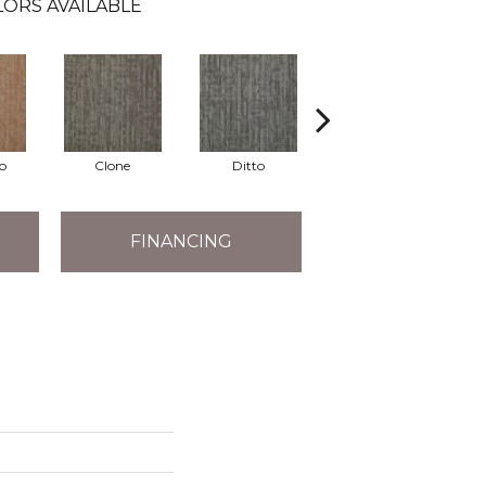
ORS AVAILABLE
o
Clone
Ditto
Duplicate
FINANCING