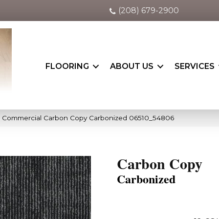
(208) 679-2900
FLOORING
ABOUT US
SERVICES
ia Commercial Carbon Copy Carbonized 06510_54806
Carbon Copy
Carbonized