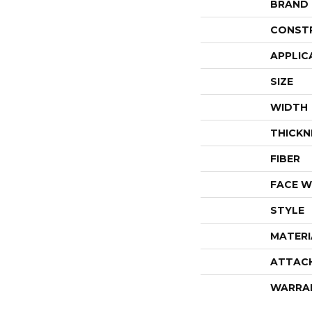
BRAND
CONST
APPLIC
SIZE
WIDTH
THICKN
FIBER
FACE W
STYLE
MATERI
ATTAC
WARRA