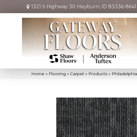
1321 S Highway 30
Heyburn, ID 83336-8641
Home
»
Flooring
»
Carpet
»
Products
»
Philadelph