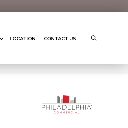
LOCATION
CONTACT US