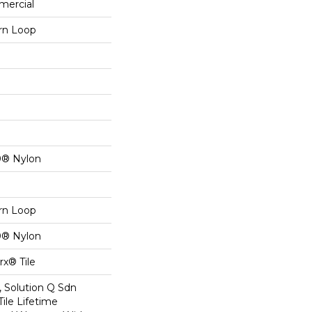
mercial
ern Loop
0® Nylon
ern Loop
0® Nylon
x® Tile
, Solution Q Sdn
Tile Lifetime