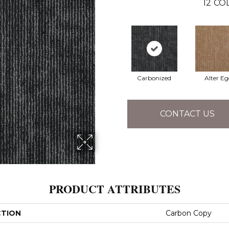
12
COL
Carbonized
Alter Eg
CONTACT US
PRODUCT ATTRIBUTES
CTION
Carbon Copy