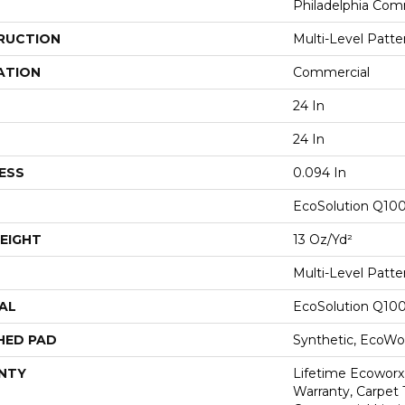
Philadelphia Com
RUCTION
Multi-Level Patt
ATION
Commercial
24 In
24 In
ESS
0.094 In
EcoSolution Q10
EIGHT
13 Oz/yd²
Multi-Level Patt
AL
EcoSolution Q10
HED PAD
Synthetic, EcoWor
NTY
Lifetime Ecoworx
Warranty, Carpet 