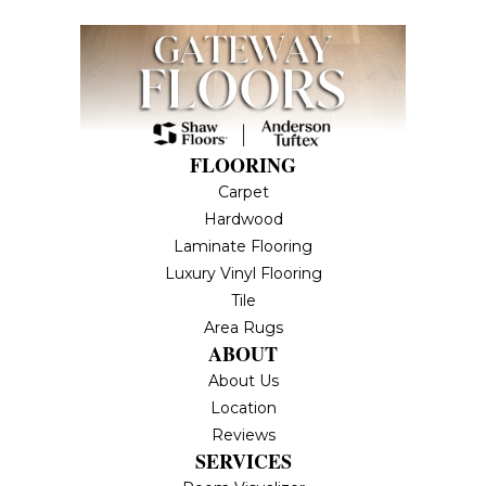
FLOORING
Carpet
Hardwood
Laminate Flooring
Luxury Vinyl Flooring
Tile
Area Rugs
ABOUT
About Us
Location
Reviews
SERVICES