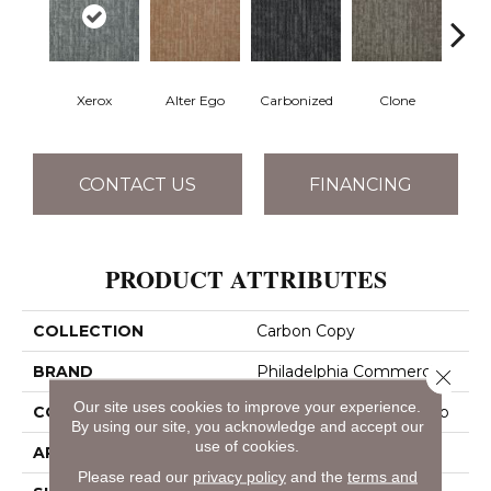
Xerox
Alter Ego
Carbonized
Clone
D
CONTACT US
FINANCING
PRODUCT ATTRIBUTES
COLLECTION
Carbon Copy
BRAND
Philadelphia Commercial
Close 
Our site uses cookies to improve your experience.
CONSTRUCTION
Multi-Level Pattern Loop
By using our site, you acknowledge and accept our
use of cookies.
APPLICATION
Commercial
Please read our
privacy policy
and the
terms and