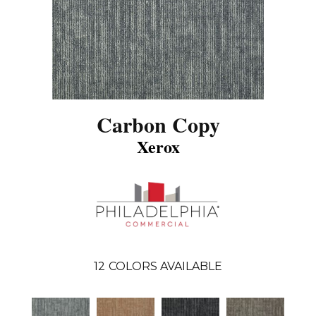
Carbon Copy
Xerox
12
COLORS AVAILABLE