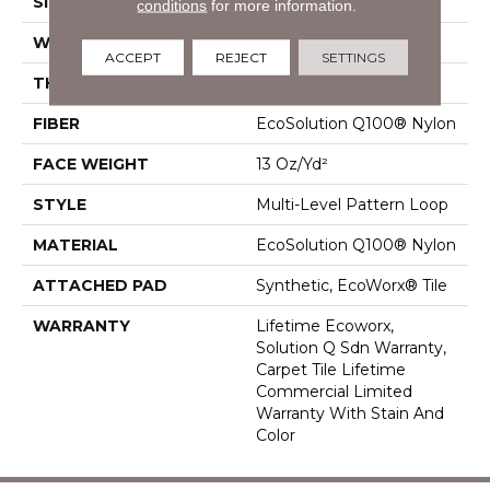
SIZE
24 In
conditions
for more information.
WIDTH
24 In
ACCEPT
REJECT
SETTINGS
THICKNESS
0.094 In
FIBER
EcoSolution Q100® Nylon
FACE WEIGHT
13 Oz/yd²
STYLE
Multi-Level Pattern Loop
MATERIAL
EcoSolution Q100® Nylon
ATTACHED PAD
Synthetic, EcoWorx® Tile
WARRANTY
Lifetime Ecoworx,
Solution Q Sdn Warranty,
Carpet Tile Lifetime
Commercial Limited
Warranty With Stain And
Color