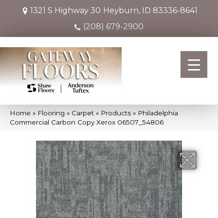
1321 S Highway 30
Heyburn, ID 83336-8641
(208) 679-2900
Home
»
Flooring
»
Carpet
»
Products
»
Philadelphia
Commercial Carbon Copy Xerox 06507_54806