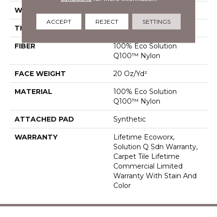
WIDTH
24 In
ACCEPT
REJECT
SETTINGS
THICKNESS
0.104 In
FIBER
100% Eco Solution
Q100™ Nylon
FACE WEIGHT
20 Oz/yd²
MATERIAL
100% Eco Solution
Q100™ Nylon
ATTACHED PAD
Synthetic
WARRANTY
Lifetime Ecoworx,
Solution Q Sdn Warranty,
Carpet Tile Lifetime
Commercial Limited
Warranty With Stain And
Color