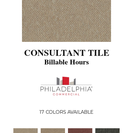
CONSULTANT TILE
Billable Hours
17
COLORS AVAILABLE