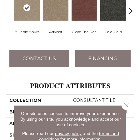
Billable Hours
Advisor
Close The Deal
Cold Calls
Con
CONTACT US
FINANCING
PRODUCT ATTRIBUTES
COLLECTION
CONSULTANT TILE
Close 
BRAND
Philadelphia Commercial
Our site uses cookies to improve your experience.
By using our site, you acknowledge and accept our
APPLICATION
Commercial
use of cookies.
Please read our
privacy policy
and the
terms and
SIZE
24 In
conditions
for more information.