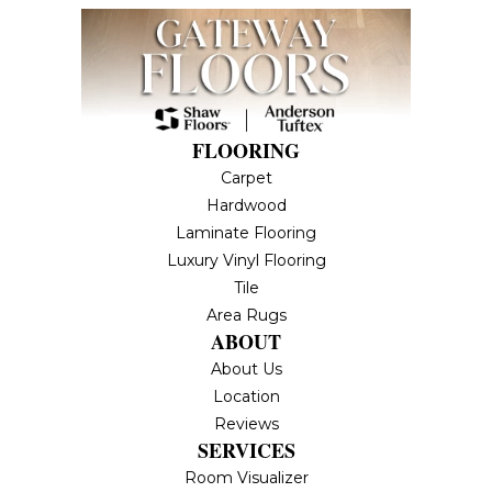
FLOORING
Carpet
Hardwood
Laminate Flooring
Luxury Vinyl Flooring
Tile
Area Rugs
ABOUT
About Us
Location
Reviews
SERVICES
Room Visualizer