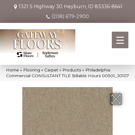
1321 S Highway 30
Heyburn, ID 83336-8641
(208) 679-2900
Home
»
Flooring
»
Carpet
»
Products
»
Philadelphia
Commercial CONSULTANT TILE Billable Hours 00501_J0107