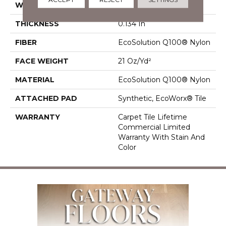
WIDTH
18 In
THICKNESS
0.134 In
FIBER
EcoSolution Q100® Nylon
FACE WEIGHT
21 Oz/yd²
MATERIAL
EcoSolution Q100® Nylon
ATTACHED PAD
Synthetic, EcoWorx® Tile
WARRANTY
Carpet Tile Lifetime
Commercial Limited
Warranty With Stain And
Color