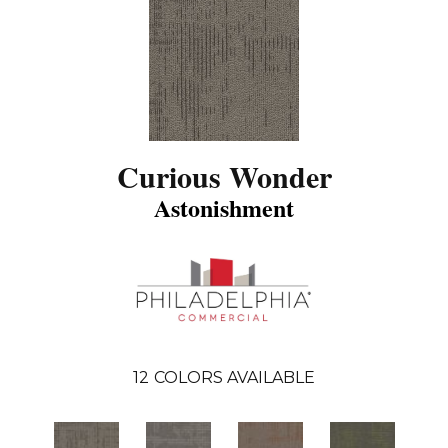
Curious Wonder
Astonishment
12
COLORS AVAILABLE