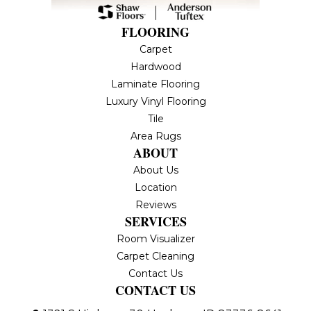
FLOORING
Carpet
Hardwood
Laminate Flooring
Luxury Vinyl Flooring
Tile
Area Rugs
ABOUT
About Us
Location
Reviews
SERVICES
Room Visualizer
Carpet Cleaning
Contact Us
CONTACT US