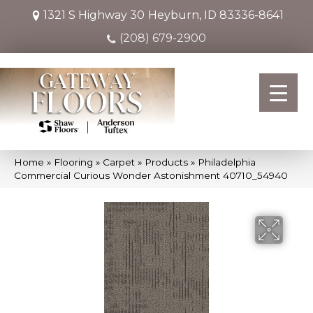
1321 S Highway 30
Heyburn, ID 83336-8641
(208) 679-2900
Home
»
Flooring
»
Carpet
»
Products
»
Philadelphia
Commercial Curious Wonder Astonishment 40710_54940