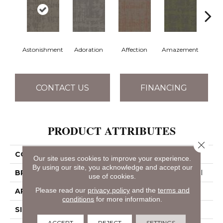
Astonishment
Adoration
Affection
Amazement
Coll
CONTACT US
FINANCING
PRODUCT ATTRIBUTES
Close 
COLLECTION
Curious Wonder
Our site uses cookies to improve your experience.
By using our site, you acknowledge and accept our
BRAND
Philadelphia Commercial
use of cookies.
Please read our
privacy policy
and the
terms and
APPLICATION
Commercial
conditions
for more information.
SIZE
18 In
ACCEPT
REJECT
SETTINGS