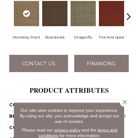
Monterey Point
Boardwalk
Dragonfly
Fire And Spice
Hay
CONTACT US
FINANCING
PRODUCT ATTRIBUTES
Close 
COLLECTION
DREAMWEAVER
Our site uses cookies to improve your experience.
By using our site, you acknowledge and accept our
BRAND
Philadelphia Commercial
use of cookies.
CONSTRUCTION
Patterned
Please read our
privacy policy
and the
terms and
conditions
for more information.