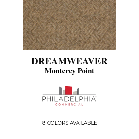
DREAMWEAVER
Monterey Point
8
COLORS AVAILABLE