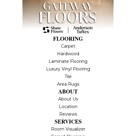
FLOORING
Carpet
Hardwood
Laminate Flooring
Luxury Vinyl Flooring
Tile
Area Rugs
ABOUT
About Us
Location
Reviews
SERVICES
Room Visualizer