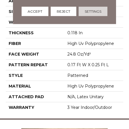
APPLICATION
Commercial
SIZE
12 Ft
ACCEPT
REJECT
SETTINGS
WIDTH
12 Ft
THICKNESS
0.118 In
FIBER
High Uv Polypropylene
FACE WEIGHT
24.8 Oz/yd²
PATTERN REPEAT
0.17 Ft W X 0.25 Ft L
STYLE
Patterned
MATERIAL
High Uv Polypropylene
ATTACHED PAD
N/A, Latex Unitary
WARRANTY
3 Year Indoor/Outdoor