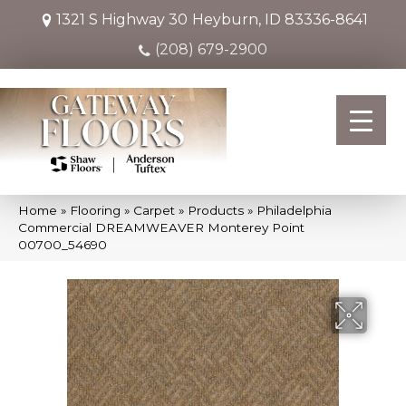
1321 S Highway 30
Heyburn, ID 83336-8641
(208) 679-2900
Home
»
Flooring
»
Carpet
»
Products
»
Philadelphia
Commercial DREAMWEAVER Monterey Point
00700_54690