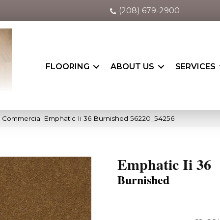
(208) 679-2900
FLOORING
ABOUT US
SERVICES
a Commercial Emphatic Ii 36 Burnished 56220_54256
Emphatic Ii 36
Burnished