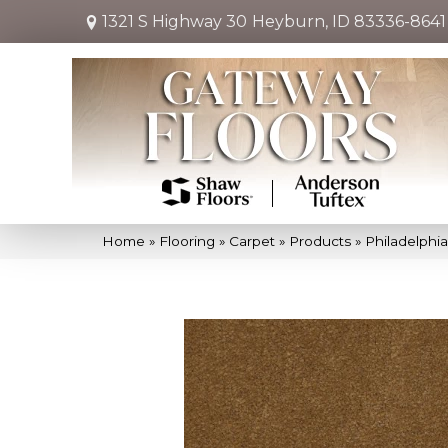
1321 S Highway 30
Heyburn, ID 83336-8641
Home
»
Flooring
»
Carpet
»
Products
»
Philadelphi