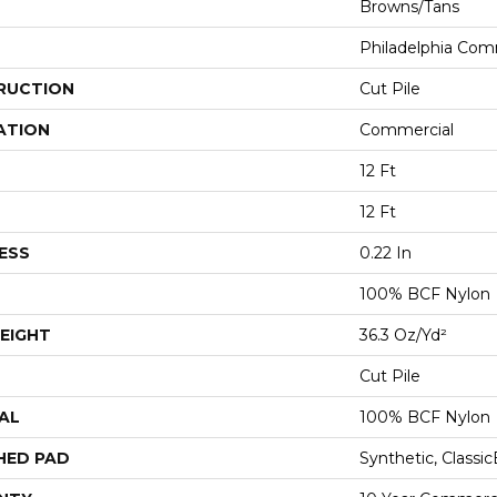
Browns/Tans
Philadelphia Com
RUCTION
Cut Pile
ATION
Commercial
12 Ft
12 Ft
ESS
0.22 In
100% BCF Nylon
EIGHT
36.3 Oz/yd²
Cut Pile
AL
100% BCF Nylon
HED PAD
Synthetic, Classi