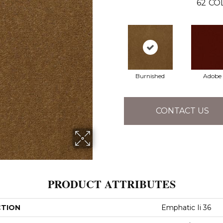
62
CO
Burnished
Adobe
CONTACT US
PRODUCT ATTRIBUTES
CTION
Emphatic Ii 36