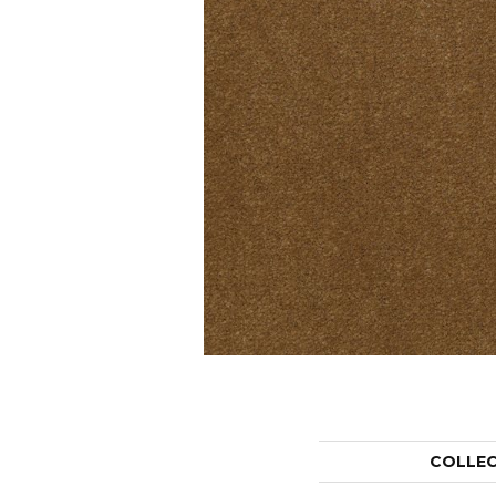
COLLE