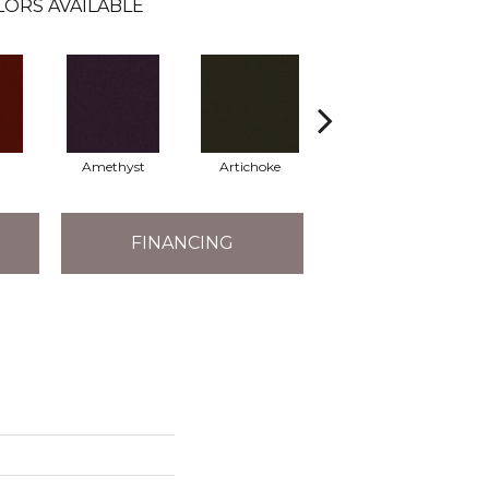
LORS AVAILABLE
Amethyst
Artichoke
Black Sapphire
FINANCING