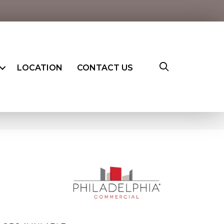
LOCATION
CONTACT US