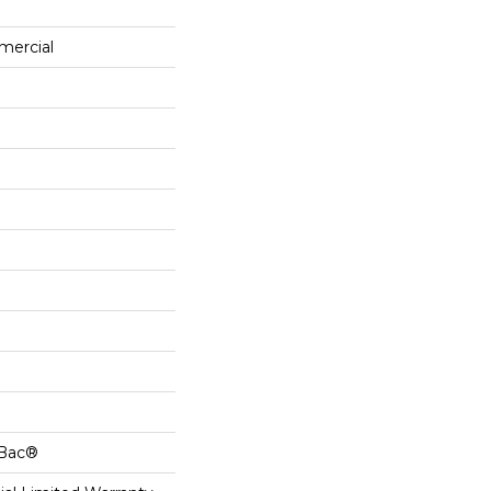
mercial
cBac®