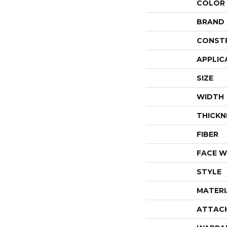
COLOR
BRAND
CONST
APPLIC
SIZE
WIDTH
THICKN
FIBER
FACE W
STYLE
MATERI
ATTAC