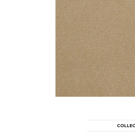
COLLE