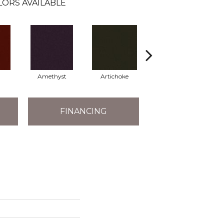
LORS AVAILABLE
Amethyst
Artichoke
Black Sapphire
FINANCING