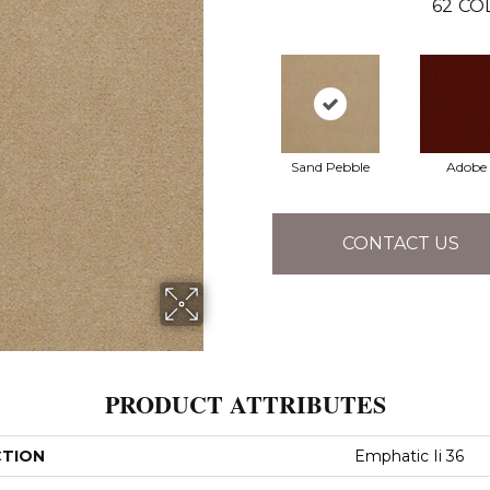
62
CO
Sand Pebble
Adobe
CONTACT US
PRODUCT ATTRIBUTES
CTION
Emphatic Ii 36