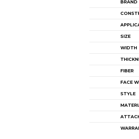
BRAND
CONST
APPLIC
SIZE
WIDTH
THICKN
FIBER
FACE W
STYLE
MATERI
ATTAC
WARRA