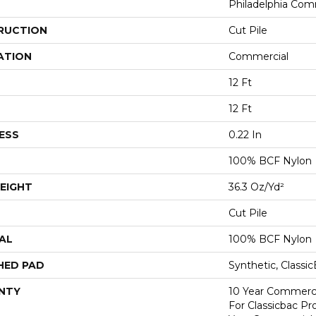
Philadelphia Com
RUCTION
Cut Pile
ATION
Commercial
12 Ft
12 Ft
ESS
0.22 In
100% BCF Nylon
EIGHT
36.3 Oz/yd²
Cut Pile
AL
100% BCF Nylon
HED PAD
Synthetic, Classi
NTY
10 Year Commerci
For Classicbac P