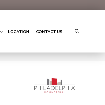
LOCATION
CONTACT US