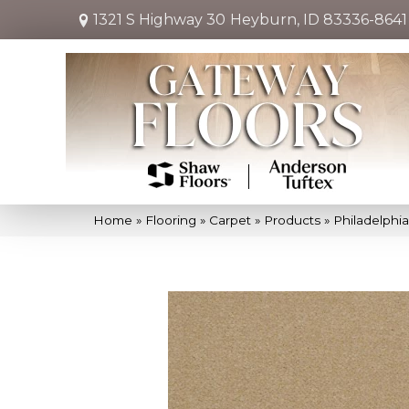
1321 S Highway 30
Heyburn, ID 83336-8641
Home
»
Flooring
»
Carpet
»
Products
»
Philadelphi