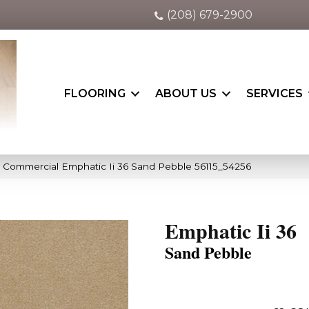
(208) 679-2900
FLOORING
ABOUT US
SERVICES
a Commercial Emphatic Ii 36 Sand Pebble 56115_54256
Emphatic Ii 36
Sand Pebble