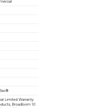
mercial
cBac®
al Limited Warranty
roducts, Broadloom 10