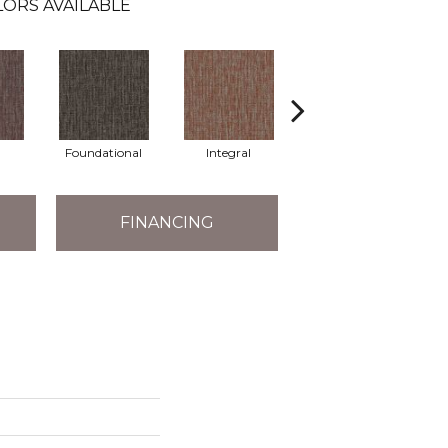
ORS AVAILABLE
Foundational
Integral
Intrinsic
FINANCING