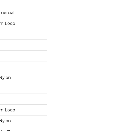
mercial
ern Loop
Nylon
ern Loop
Nylon