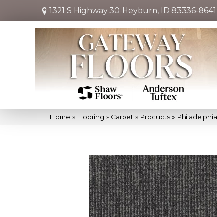
1321 S Highway 30
Heyburn, ID 83336-8641
Home
»
Flooring
»
Carpet
»
Products
»
Philadelphi