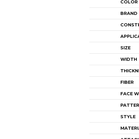
COLOR
BRAND
CONST
APPLIC
SIZE
WIDTH
THICKN
FIBER
FACE W
PATTER
STYLE
MATERI