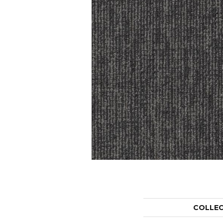
COLLE