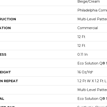
Beige/Cream
Philadelphia Com
RUCTION
Multi-Level Patt
ATION
Commercial
12 Ft
12 Ft
ESS
0.11 In
Eco Solution Q® 
EIGHT
16 Oz/yd²
N REPEAT
1.2 Ft W X 1.2 Ft L
Multi-Level Patt
AL
Eco Solution Q® 