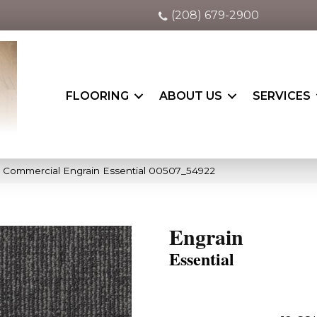
(208) 679-2900
FLOORING
ABOUT US
SERVICES
a Commercial Engrain Essential 00507_54922
Engrain
Essential