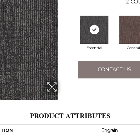
12
COL
Essential
Central
CONTACT US
PRODUCT ATTRIBUTES
CTION
Engrain