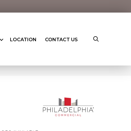
LOCATION
CONTACT US