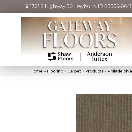
1321 S Highway 30
Heyburn, ID 83336-8641
Home
»
Flooring
»
Carpet
»
Products
»
Philadelphi