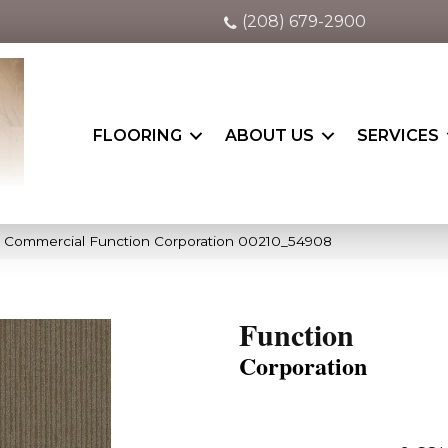
(208) 679-2900
FLOORING
ABOUT US
SERVICES
a Commercial Function Corporation 00210_54908
Function
Corporation