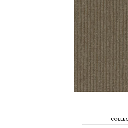
COLLE