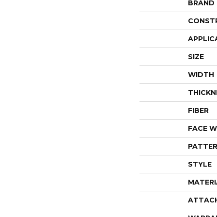
BRAND
CONST
APPLIC
SIZE
WIDTH
THICKN
FIBER
FACE W
PATTER
STYLE
MATERI
ATTAC