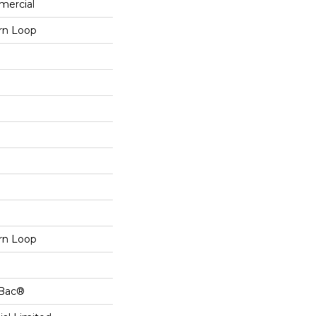
mercial
ern Loop
ern Loop
cBac®