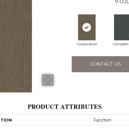
9
COL
Corporation
Competit
CONTACT US
PRODUCT ATTRIBUTES
CTION
Function