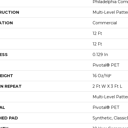
Philadelphia Com
RUCTION
Multi-Level Patt
ATION
Commercial
12 Ft
12 Ft
ESS
0.129 In
Pivotal® PET
EIGHT
16 Oz/yd²
N REPEAT
2 Ft W X 3 Ft L
Multi-Level Patt
AL
Pivotal® PET
HED PAD
Synthetic, Classi