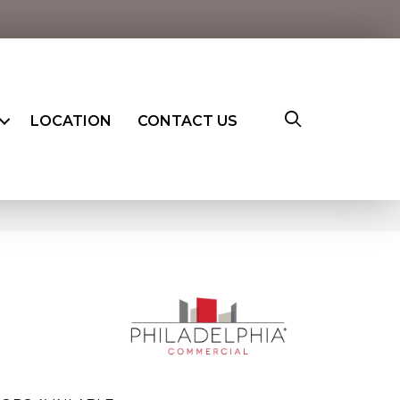
LOCATION
CONTACT US