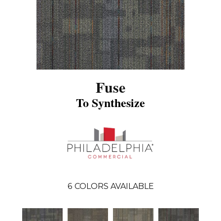
Fuse
To Synthesize
6
COLORS AVAILABLE