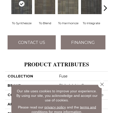
To Synthesize
To Blend
To Harmonize
To Integrate
To I
CONTACT US
FINANCING
PRODUCT ATTRIBUTES
COLLECTION
Fuse
Close 
BRAND
Philadelphia Commercial
Our site uses cookies to improve your experience.
CONSTRUCTION
Multi-Level Pattern Loop
By using our site, you acknowledge and accept our
use of cookies.
APPLICATION
Commercial
Please read our
privacy policy
and the
terms and
conditions
for more information.