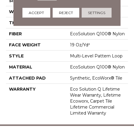
SIZE
24 In
WIDTH
24 In
ACCEPT
REJECT
SETTINGS
THICKNESS
0.104 In
FIBER
EcoSolution Q100® Nylon
FACE WEIGHT
19 Oz/yd²
STYLE
Multi-Level Pattern Loop
MATERIAL
EcoSolution Q100® Nylon
ATTACHED PAD
Synthetic, EcoWorx® Tile
WARRANTY
Eco Solution Q Lifetime
Wear Warranty, Lifetime
Ecoworx, Carpet Tile
Lifetime Commercial
Limited Warranty