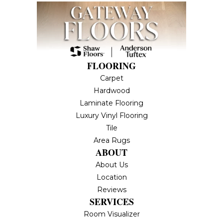
FLOORING
Carpet
Hardwood
Laminate Flooring
Luxury Vinyl Flooring
Tile
Area Rugs
ABOUT
About Us
Location
Reviews
SERVICES
Room Visualizer