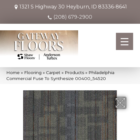
1321 S Highway 30
Heyburn, ID 83336-8641
(208) 679-2900
Home
»
Flooring
»
Carpet
»
Products
»
Philadelphia
Commercial Fuse To Synthesize 00400_54520