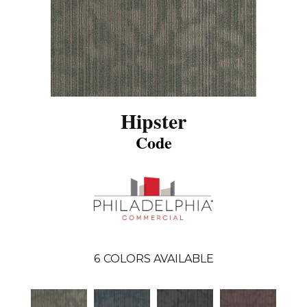
Hipster
Code
6
COLORS AVAILABLE