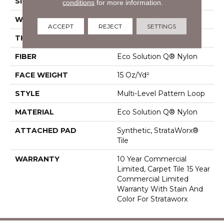
SIZE
24 In
conditions
for more information.
WIDTH
24 In
ACCEPT
REJECT
SETTINGS
THICKNESS
0.071 In
FIBER
Eco Solution Q® Nylon
FACE WEIGHT
15 Oz/yd²
STYLE
Multi-Level Pattern Loop
MATERIAL
Eco Solution Q® Nylon
ATTACHED PAD
Synthetic, StrataWorx®
Tile
WARRANTY
10 Year Commercial
Limited, Carpet Tile 15 Year
Commercial Limited
Warranty With Stain And
Color For Strataworx