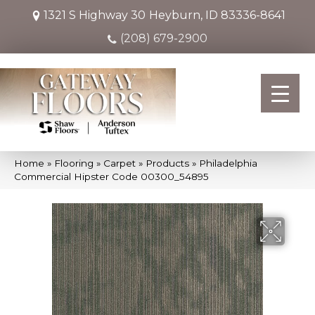
1321 S Highway 30
Heyburn, ID 83336-8641
(208) 679-2900
Home
»
Flooring
»
Carpet
»
Products
»
Philadelphia
Commercial Hipster Code 00300_54895