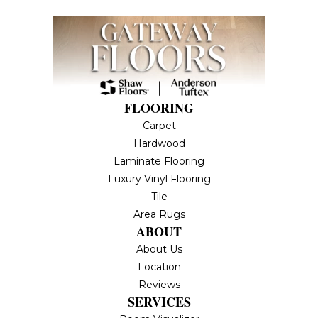
FLOORING
Carpet
Hardwood
Laminate Flooring
Luxury Vinyl Flooring
Tile
Area Rugs
ABOUT
About Us
Location
Reviews
SERVICES