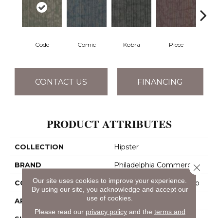
Code
Comic
Kobra
Piece
CONTACT US
FINANCING
PRODUCT ATTRIBUTES
COLLECTION
Hipster
BRAND
Philadelphia Commercial
Close 
Our site uses cookies to improve your experience.
CONSTRUCTION
Multi-Level Pattern Loop
By using our site, you acknowledge and accept our
use of cookies.
APPLICATION
Commercial
Please read our
privacy policy
and the
terms and