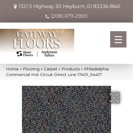
1321 S Highway 30
Heyburn, ID 83336-8641
(208) 679-2900
Home
»
Flooring
»
Carpet
»
Products
»
Philadelphia
Commercial Hot Circuit Direct Line 17401_54417