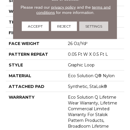
SIZE
12 Ft
Please read our
privacy policy
and the
terms and
WIDTH
12 Ft
conditions
for more information.
THICKNESS
0.112 In
ACCEPT
REJECT
SETTINGS
FIBER
Eco Solution Q® Nylon
FACE WEIGHT
26 Oz/yd²
PATTERN REPEAT
0.05 Ft W X 0.5 Ft L
STYLE
Graphic Loop
MATERIAL
Eco Solution Q® Nylon
ATTACHED PAD
Synthetic, StaLok®
WARRANTY
Eco Solution Q Lifetime
Wear Warranty, Lifetime
Commercial Limited
Warranty For Stalok
Pattern Products,
Broadloom Lifetime