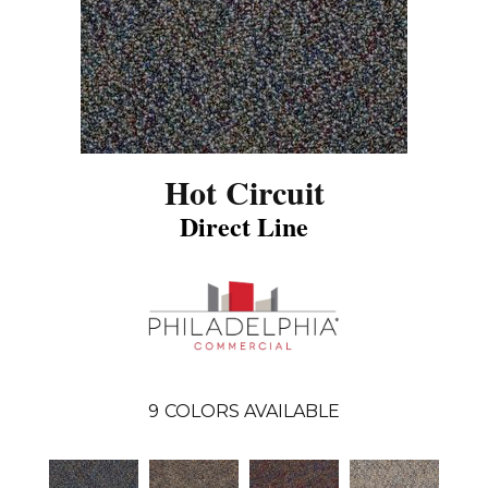
Hot Circuit
Direct Line
9
COLORS AVAILABLE