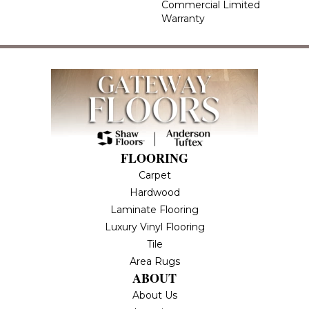
Commercial Limited
Warranty
FLOORING
Carpet
Hardwood
Laminate Flooring
Luxury Vinyl Flooring
Tile
Area Rugs
ABOUT
About Us