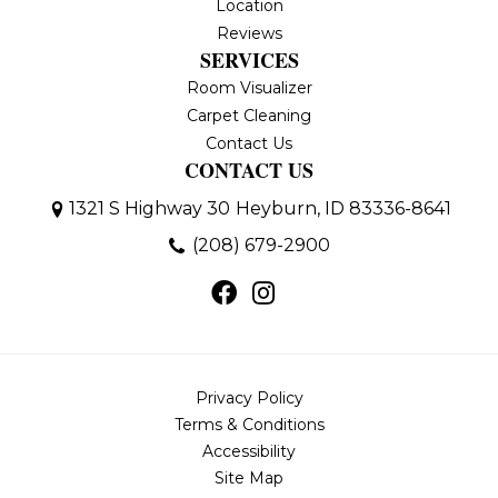
Location
Reviews
SERVICES
Room Visualizer
Carpet Cleaning
Contact Us
CONTACT US
1321 S Highway 30
Heyburn, ID 83336-8641
(208) 679-2900
Privacy Policy
Terms & Conditions
Accessibility
Site Map