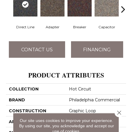
Direct Line
Adapter
Breaker
Capacitor
Cu
CONTACT US
FINANCING
PRODUCT ATTRIBUTES
COLLECTION
Hot Circuit
BRAND
Philadelphia Commercial
CONSTRUCTION
Graphic Loop
Close 
Our site uses cookies to improve your experience.
APPLICATION
Commercial
By using our site, you acknowledge and accept our
use of cookies.