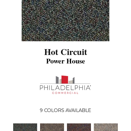
Hot Circuit
Power House
9
COLORS AVAILABLE