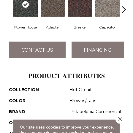
Power House
Adapter
Breaker
Capacitor
Cu
CONTACT US
FINANCING
PRODUCT ATTRIBUTES
COLLECTION
Hot Circuit
COLOR
Browns/Tans
BRAND
Philadelphia Commercial
Close 
CONSTRUCTION
Graphic Loop
Our site uses cookies to improve your experience.
By using our site, you acknowledge and accept our