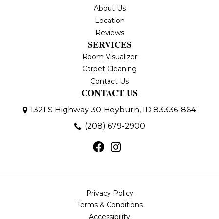
About Us
Location
Reviews
SERVICES
Room Visualizer
Carpet Cleaning
Contact Us
CONTACT US
1321 S Highway 30
Heyburn, ID 83336-8641
(208) 679-2900
Privacy Policy
Terms & Conditions
Accessibility