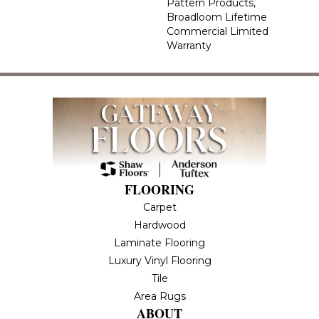
Pattern Products,
Broadloom Lifetime
Commercial Limited
Warranty
FLOORING
Carpet
Hardwood
Laminate Flooring
Luxury Vinyl Flooring
Tile
Area Rugs
ABOUT