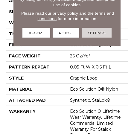
APPLICATION
Commercial
use of cookies.
SIZE
12 Ft
Please read our
privacy policy
and the
terms and
conditions
for more information.
WIDTH
12 Ft
ACCEPT
REJECT
SETTINGS
THICKNESS
0.112 In
FIBER
Eco Solution Q® Nylon
FACE WEIGHT
26 Oz/yd²
PATTERN REPEAT
0.05 Ft W X 0.5 Ft L
STYLE
Graphic Loop
MATERIAL
Eco Solution Q® Nylon
ATTACHED PAD
Synthetic, StaLok®
WARRANTY
Eco Solution Q Lifetime
Wear Warranty, Lifetime
Commercial Limited
Warranty For Stalok