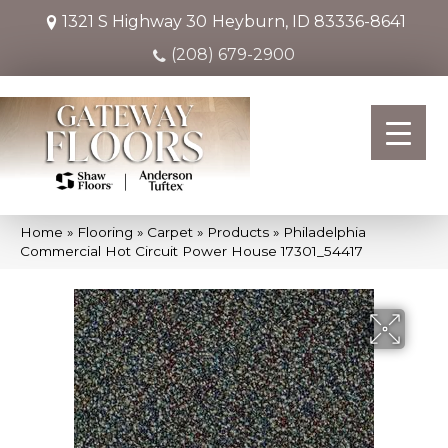
1321 S Highway 30
Heyburn, ID 83336-8641
(208) 679-2900
Home
»
Flooring
»
Carpet
»
Products
»
Philadelphia
Commercial Hot Circuit Power House 17301_54417