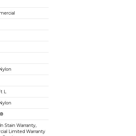
mercial
Nylon
Ft L
Nylon
k®
n Stain Warranty,
ial Limited Warranty