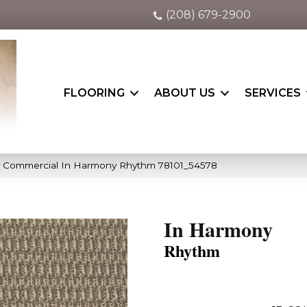
(208) 679-2900
FLOORING
ABOUT US
SERVICES
ia Commercial In Harmony Rhythm 78101_54578
In Harmony
Rhythm