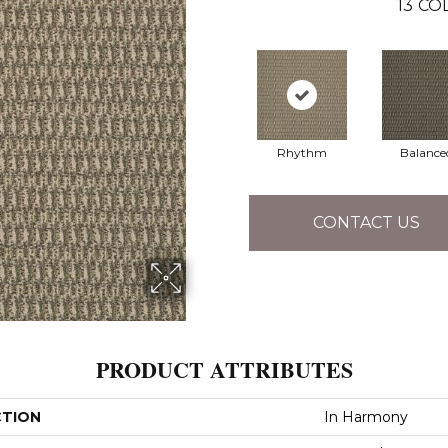
13
COL
Rhythm
Balance
CONTACT US
PRODUCT ATTRIBUTES
CTION
In Harmony