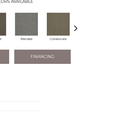
ORS AVAILABLE
d
Blended
Collaborate
Duality
FINANCING