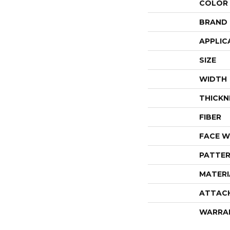
COLOR
BRAND
APPLIC
SIZE
WIDTH
THICKN
FIBER
FACE W
PATTER
MATERI
ATTAC
WARRA