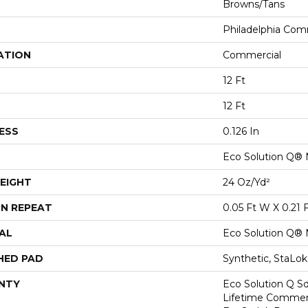
Browns/Tans
Philadelphia Com
ATION
Commercial
12 Ft
12 Ft
ESS
0.126 In
Eco Solution Q® 
EIGHT
24 Oz/yd²
N REPEAT
0.05 Ft W X 0.21 
AL
Eco Solution Q® 
HED PAD
Synthetic, StaLo
NTY
Eco Solution Q Sd
Lifetime Commerc