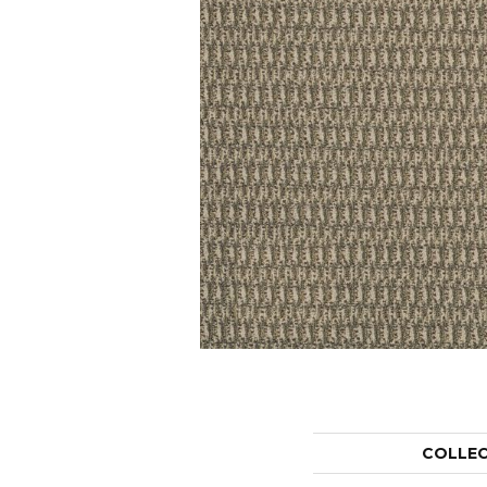
COLLE