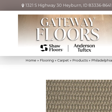
1321 S Highway 30
Heyburn, ID 83336-8641
Home
»
Flooring
»
Carpet
»
Products
»
Philadelph