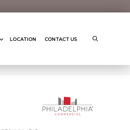
LOCATION
CONTACT US