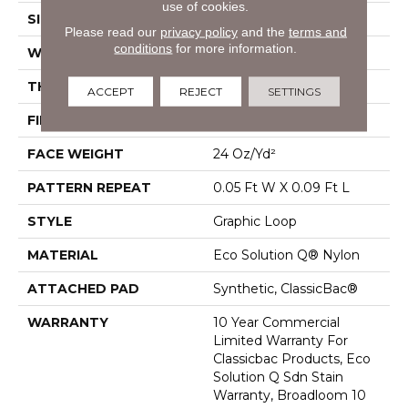
use of cookies.
SIZE
12 Ft
Please read our
privacy policy
and the
terms and
conditions
for more information.
WIDTH
12 Ft
THICKNESS
0.125 In
ACCEPT
REJECT
SETTINGS
FIBER
Eco Solution Q® Nylon
FACE WEIGHT
24 Oz/yd²
PATTERN REPEAT
0.05 Ft W X 0.09 Ft L
STYLE
Graphic Loop
MATERIAL
Eco Solution Q® Nylon
ATTACHED PAD
Synthetic, ClassicBac®
WARRANTY
10 Year Commercial
Limited Warranty For
Classicbac Products, Eco
Solution Q Sdn Stain
Warranty, Broadloom 10