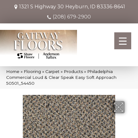
1321 S Highway 30
Heyburn, ID 83336-8641
(208) 679-2900
Home
»
Flooring
»
Carpet
»
Products
»
Philadelphia
Commercial Loud & Clear Speak Easy Soft Approach
50501_54450