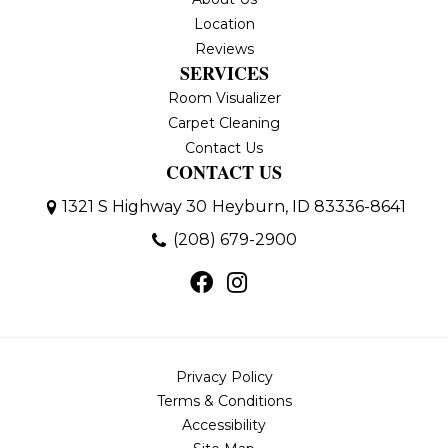
Location
Reviews
SERVICES
Room Visualizer
Carpet Cleaning
Contact Us
CONTACT US
1321 S Highway 30
Heyburn, ID 83336-8641
(208) 679-2900
Privacy Policy
Terms & Conditions
Accessibility