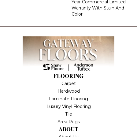
Year Commercial Limited
Warranty With Stain And
Color
FLOORING
Carpet
Hardwood
Laminate Flooring
Luxury Vinyl Flooring
Tile
Area Rugs
ABOUT
About Us