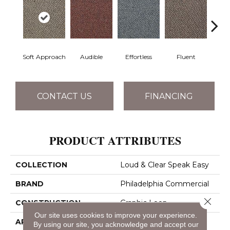
Soft Approach
Audible
Effortless
Fluent
Ge
CONTACT US
FINANCING
PRODUCT ATTRIBUTES
COLLECTION
Loud & Clear Speak Easy
BRAND
Philadelphia Commercial
Close 
CONSTRUCTION
Graphic Loop
Our site uses cookies to improve your experience.
APPLICATION
Commercial
By using our site, you acknowledge and accept our