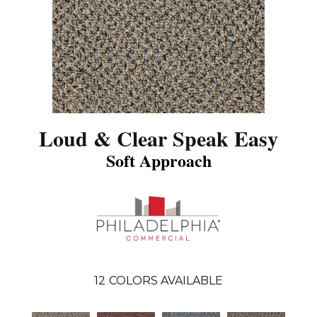
Loud & Clear Speak Easy
Soft Approach
12
COLORS AVAILABLE