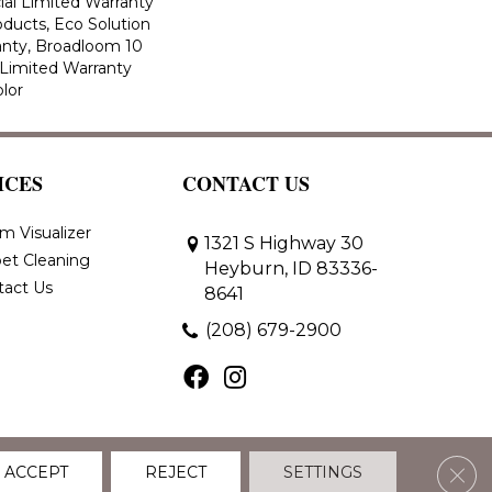
al Limited Warranty
oducts, Eco Solution
anty, Broadloom 10
Limited Warranty
lor
ICES
CONTACT US
m Visualizer
1321 S Highway 30
et Cleaning
Heyburn, ID 83336-
tact Us
8641
(208) 679-2900
Clos
ACCEPT
REJECT
SETTINGS
 Policy
Terms & Conditions
Accessibility
Site Map