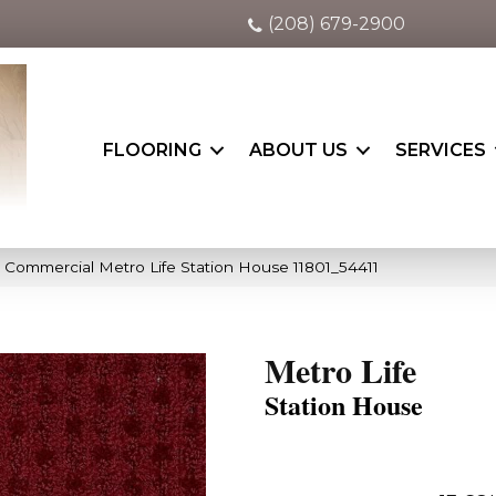
(208) 679-2900
FLOORING
ABOUT US
SERVICES
a Commercial Metro Life Station House 11801_54411
Metro Life
Station House