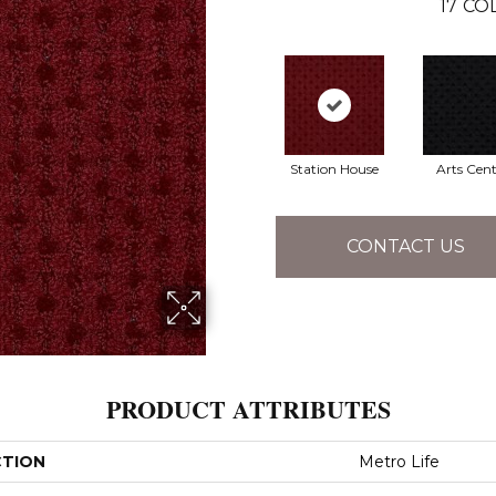
17
COL
Station House
Arts Cent
CONTACT US
PRODUCT ATTRIBUTES
CTION
Metro Life