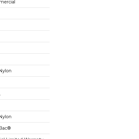
mercial
Nylon
L
Nylon
cBac®