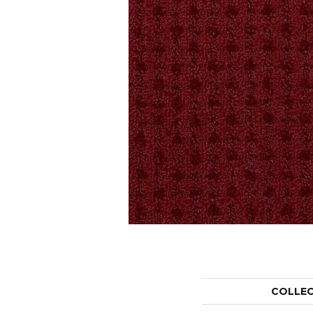
COLLE