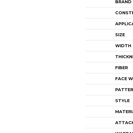
BRAND
CONST
APPLIC
SIZE
WIDTH
THICKN
FIBER
FACE W
PATTER
STYLE
MATERI
ATTAC