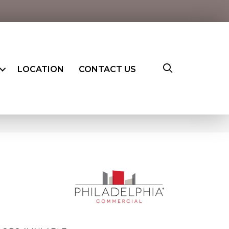
LOCATION
CONTACT US