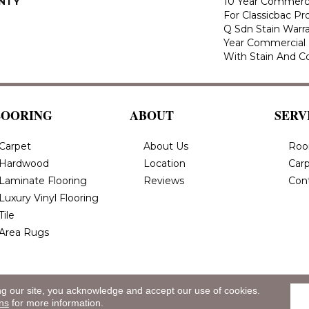
NTY
10 Year Commerci
For Classicbac Pr
Q Sdn Stain Warr
Year Commercial 
With Stain And Co
LOORING
ABOUT
SERV
Carpet
About Us
Roo
Hardwood
Location
Carp
Laminate Flooring
Reviews
Con
Luxury Vinyl Flooring
Tile
Area Rugs
ng our site, you acknowledge and accept our use of cookies.
eserved.
Privacy
ns
for more information.