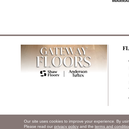
WARRA
F
Our site uses cookies to improve your experience. By usi
Copyright ©2026 Gateway Floors. All Rights R
Please read our
privacy policy
and the
terms and conditio