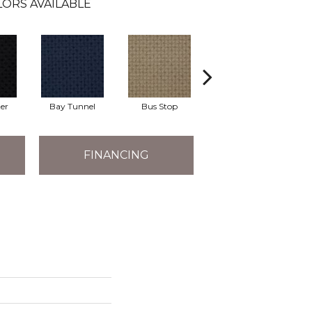
ORS AVAILABLE
er
Bay Tunnel
Bus Stop
Cable Car
FINANCING