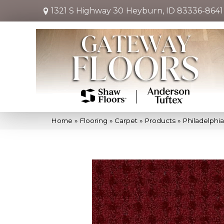
1321 S Highway 30
Heyburn, ID 83336-8641
Home
»
Flooring
»
Carpet
»
Products
»
Philadelphi