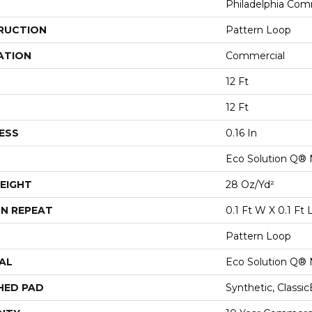
Philadelphia Com
RUCTION
Pattern Loop
ATION
Commercial
12 Ft
12 Ft
ESS
0.16 In
Eco Solution Q® 
EIGHT
28 Oz/yd²
N REPEAT
0.1 Ft W X 0.1 Ft 
Pattern Loop
AL
Eco Solution Q® 
HED PAD
Synthetic, Classi