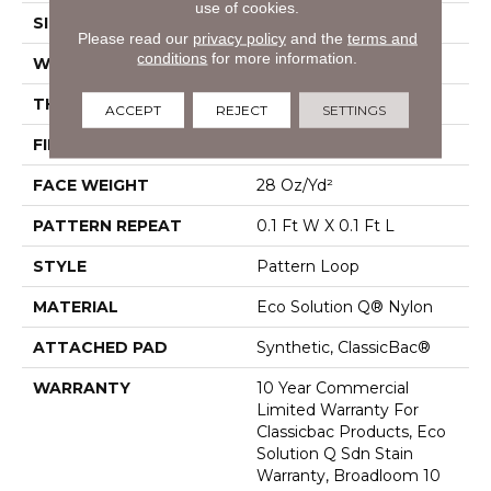
use of cookies.
SIZE
12 Ft
Please read our
privacy policy
and the
terms and
conditions
for more information.
WIDTH
12 Ft
THICKNESS
0.16 In
ACCEPT
REJECT
SETTINGS
FIBER
Eco Solution Q® Nylon
FACE WEIGHT
28 Oz/yd²
PATTERN REPEAT
0.1 Ft W X 0.1 Ft L
STYLE
Pattern Loop
MATERIAL
Eco Solution Q® Nylon
ATTACHED PAD
Synthetic, ClassicBac®
WARRANTY
10 Year Commercial
Limited Warranty For
Classicbac Products, Eco
Solution Q Sdn Stain
Warranty, Broadloom 10