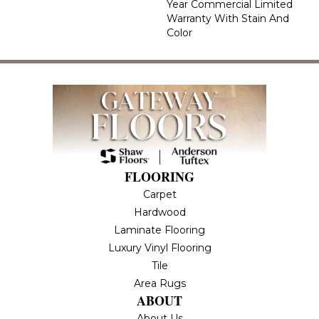
Year Commercial Limited
Warranty With Stain And
Color
FLOORING
Carpet
Hardwood
Laminate Flooring
Luxury Vinyl Flooring
Tile
Area Rugs
ABOUT
About Us