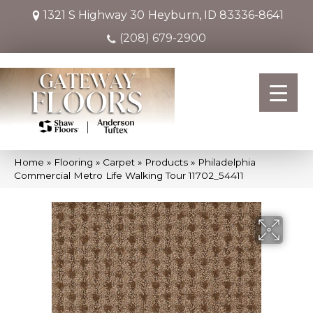
1321 S Highway 30
Heyburn, ID 83336-8641
(208) 679-2900
Home
»
Flooring
»
Carpet
»
Products
»
Philadelphia
Commercial Metro Life Walking Tour 11702_54411