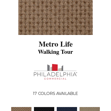
Metro Life
Walking Tour
17
COLORS AVAILABLE