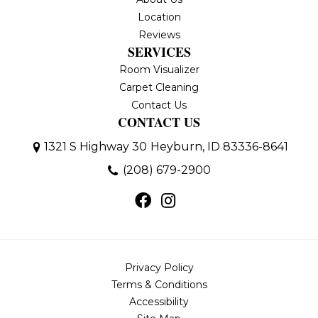
Location
Reviews
SERVICES
Room Visualizer
Carpet Cleaning
Contact Us
CONTACT US
1321 S Highway 30
Heyburn, ID 83336-8641
(208) 679-2900
Privacy Policy
Terms & Conditions
Accessibility