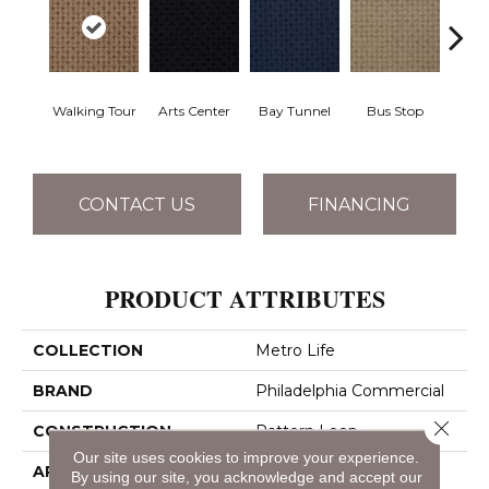
Walking Tour
Arts Center
Bay Tunnel
Bus Stop
Cab
CONTACT US
FINANCING
PRODUCT ATTRIBUTES
COLLECTION
Metro Life
BRAND
Philadelphia Commercial
Close 
CONSTRUCTION
Pattern Loop
Our site uses cookies to improve your experience.
APPLICATION
Commercial
By using our site, you acknowledge and accept our