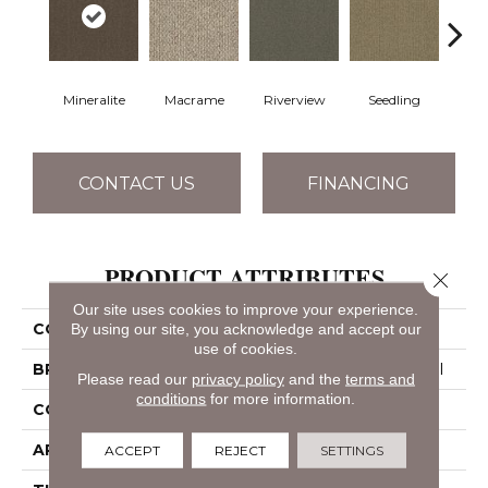
Mineralite
Macrame
Riverview
Seedling
Su
CONTACT US
FINANCING
PRODUCT ATTRIBUTES
Close 
Our site uses cookies to improve your experience.
By using our site, you acknowledge and accept our
COLLECTION
NATURAL PATH
use of cookies.
BRAND
Philadelphia Commercial
Please read our
privacy policy
and the
terms and
conditions
for more information.
CONSTRUCTION
Tufted Berber
APPLICATION
Commercial
ACCEPT
REJECT
SETTINGS