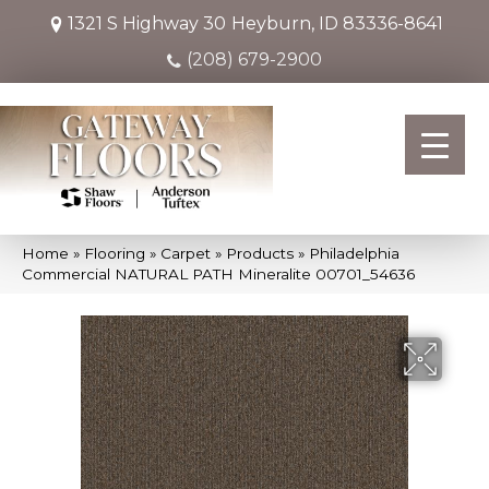
1321 S Highway 30
Heyburn, ID 83336-8641
(208) 679-2900
Home
»
Flooring
»
Carpet
»
Products
»
Philadelphia
Commercial NATURAL PATH Mineralite 00701_54636