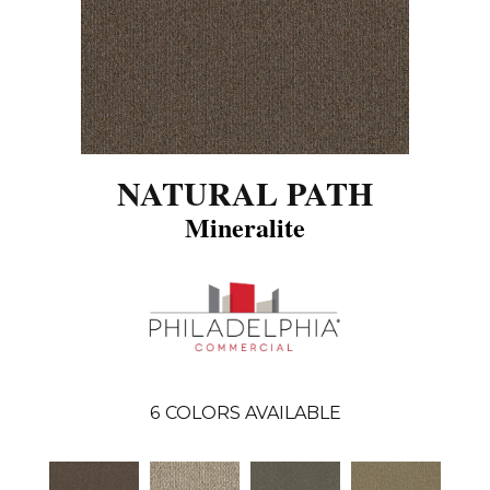
NATURAL PATH
Mineralite
6
COLORS AVAILABLE