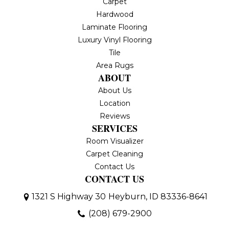
Carpet
Hardwood
Laminate Flooring
Luxury Vinyl Flooring
Tile
Area Rugs
ABOUT
About Us
Location
Reviews
SERVICES
Room Visualizer
Carpet Cleaning
Contact Us
CONTACT US
1321 S Highway 30
Heyburn, ID 83336-8641
(208) 679-2900