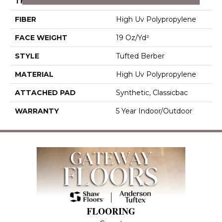
THICKNESS
0.281 In
FIBER
High Uv Polypropylene
FACE WEIGHT
19 Oz/yd²
STYLE
Tufted Berber
MATERIAL
High Uv Polypropylene
ATTACHED PAD
Synthetic, Classicbac
WARRANTY
5 Year Indoor/Outdoor
FLOORING