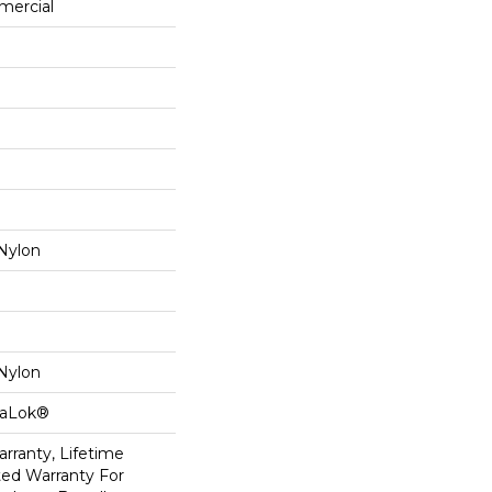
mercial
Nylon
Nylon
taLok®
rranty, Lifetime
ed Warranty For