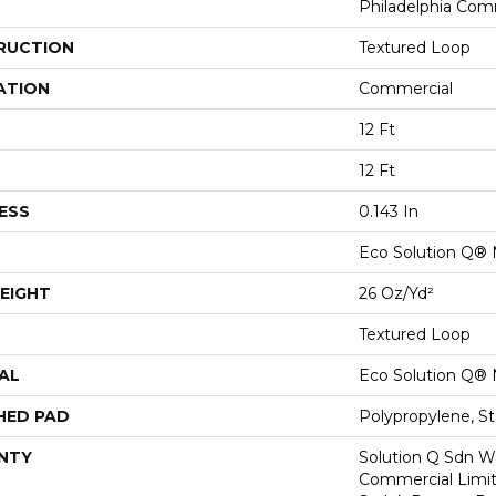
Philadelphia Com
RUCTION
Textured Loop
ATION
Commercial
12 Ft
12 Ft
ESS
0.143 In
Eco Solution Q® 
EIGHT
26 Oz/yd²
Textured Loop
AL
Eco Solution Q® 
HED PAD
Polypropylene, S
NTY
Solution Q Sdn Wa
Commercial Limit