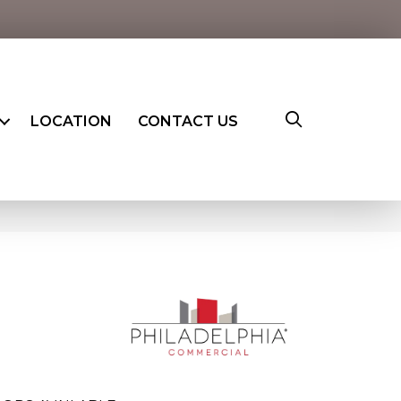
LOCATION
CONTACT US