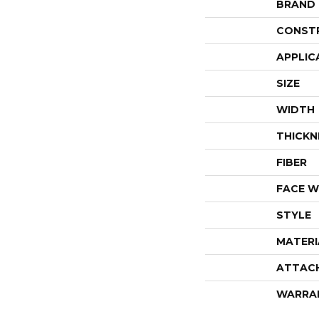
BRAND
CONST
APPLIC
SIZE
WIDTH
THICKN
FIBER
FACE W
STYLE
MATERI
ATTAC
WARRA