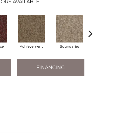
ORS AVAILABLE
ce
Achievement
Boundaries
Boundless
FINANCING