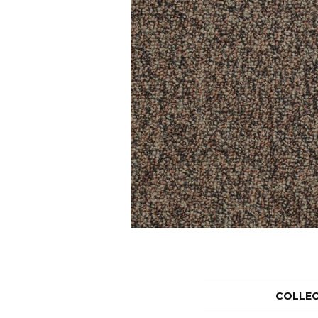
COLLE