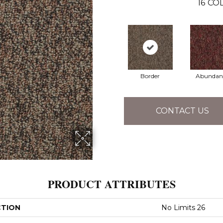
16
COL
Border
Abundan
CONTACT US
PRODUCT ATTRIBUTES
CTION
No Limits 26