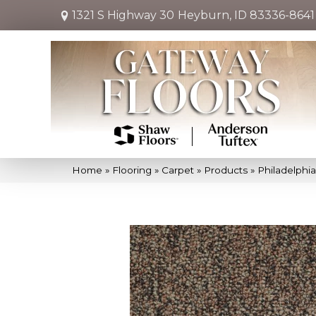
1321 S Highway 30
Heyburn, ID 83336-8641
Home
»
Flooring
»
Carpet
»
Products
»
Philadelphi