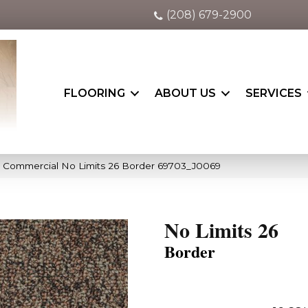
(208) 679-2900
FLOORING
ABOUT US
SERVICES
a Commercial No Limits 26 Border 69703_J0069
No Limits 26
Border