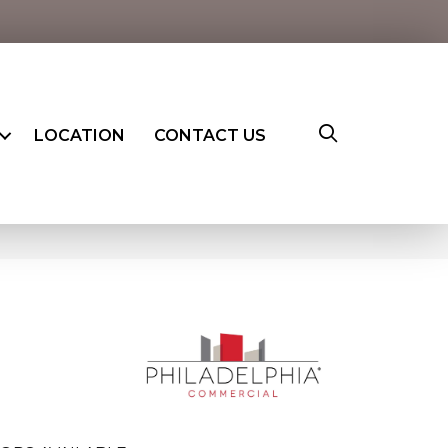
LOCATION
CONTACT US