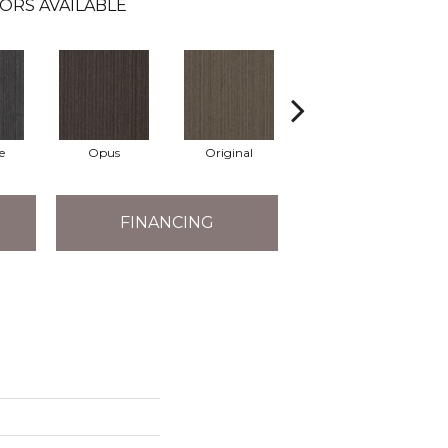
ORS AVAILABLE
e
Opus
Original
Resolve
FINANCING