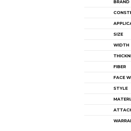
BRAND
CONST
APPLIC
SIZE
WIDTH
THICKN
FIBER
FACE W
STYLE
MATERI
ATTAC
WARRA