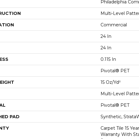
Philadelphia Com
RUCTION
Multi-Level Patt
ATION
Commercial
24 In
24 In
ESS
0.115 In
Pivotal® PET
EIGHT
15 Oz/yd²
Multi-Level Patt
AL
Pivotal® PET
HED PAD
Synthetic, Strata
NTY
Carpet Tile 15 Ye
Warranty With Sta