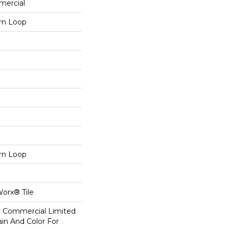
mercial
ern Loop
ern Loop
Worx® Tile
ar Commercial Limited
in And Color For