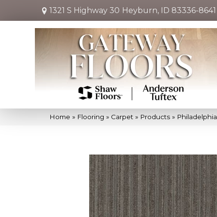
1321 S Highway 30
Heyburn, ID 83336-8641
Home
»
Flooring
»
Carpet
»
Products
»
Philadelphi