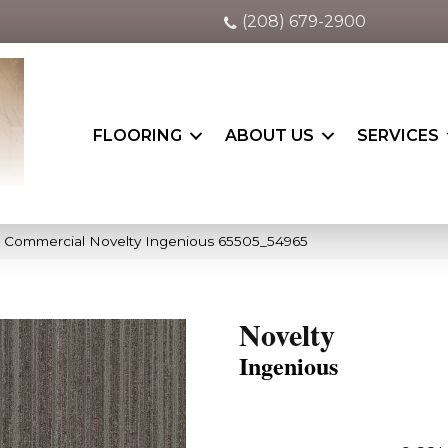
(208) 679-2900
FLOORING
ABOUT US
SERVICES
a Commercial Novelty Ingenious 65505_54965
Novelty
Ingenious