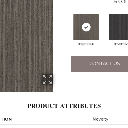
6
COL
Ingenious
Inventiv
CONTACT US
PRODUCT ATTRIBUTES
CTION
Novelty