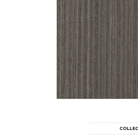
COLLE