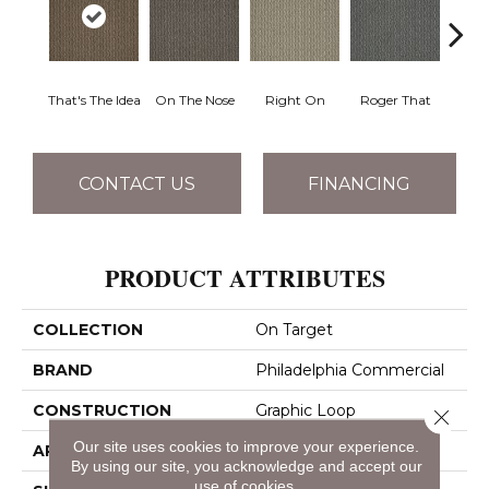
That's The Idea
On The Nose
Right On
Roger That
Sure
CONTACT US
FINANCING
PRODUCT ATTRIBUTES
COLLECTION
On Target
BRAND
Philadelphia Commercial
CONSTRUCTION
Graphic Loop
Close 
Our site uses cookies to improve your experience.
APPLICATION
Commercial
By using our site, you acknowledge and accept our
use of cookies.