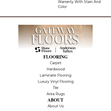
Warranty With Stain And
Color
FLOORING
Carpet
Hardwood
Laminate Flooring
Luxury Vinyl Flooring
Tile
Area Rugs
ABOUT
About Us