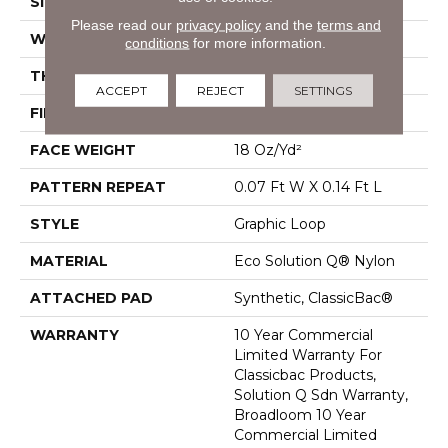
SIZE
12 Ft
Please read our
privacy policy
and the
terms and
WIDTH
12 Ft
conditions
for more information.
THICKNESS
0.095 In
ACCEPT
REJECT
SETTINGS
FIBER
Eco Solution Q® Nylon
FACE WEIGHT
18 Oz/yd²
PATTERN REPEAT
0.07 Ft W X 0.14 Ft L
STYLE
Graphic Loop
MATERIAL
Eco Solution Q® Nylon
ATTACHED PAD
Synthetic, ClassicBac®
WARRANTY
10 Year Commercial
Limited Warranty For
Classicbac Products,
Solution Q Sdn Warranty,
Broadloom 10 Year
Commercial Limited