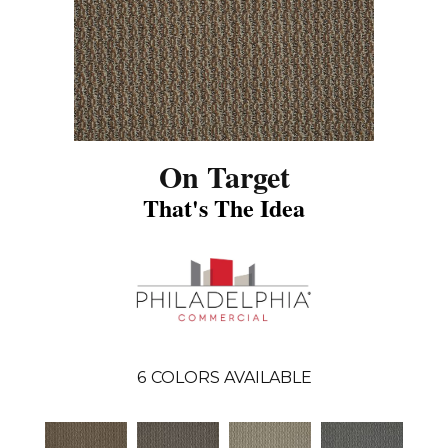
On Target
That's The Idea
6
COLORS AVAILABLE