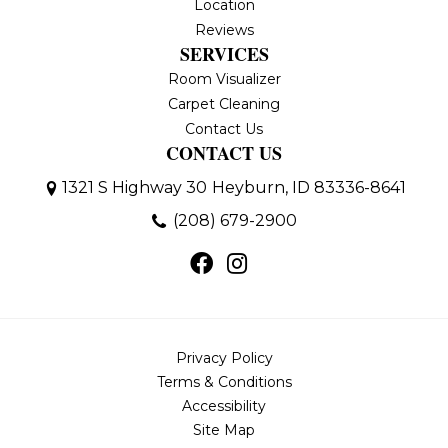
Location
Reviews
SERVICES
Room Visualizer
Carpet Cleaning
Contact Us
CONTACT US
1321 S Highway 30
Heyburn, ID 83336-8641
(208) 679-2900
Privacy Policy
Terms & Conditions
Accessibility
Site Map