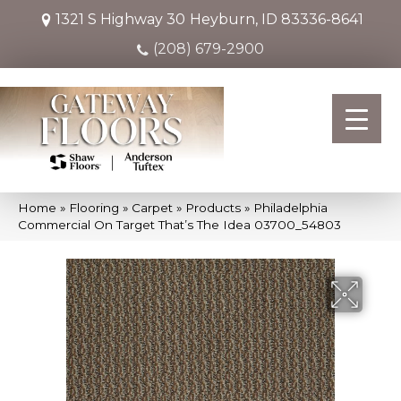
1321 S Highway 30
Heyburn, ID 83336-8641
(208) 679-2900
Home
»
Flooring
»
Carpet
»
Products
»
Philadelphia
Commercial On Target That’s The Idea 03700_54803