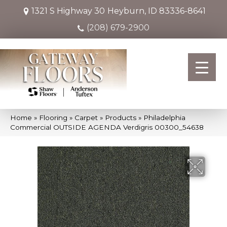
1321 S Highway 30
Heyburn, ID 83336-8641
(208) 679-2900
Home
»
Flooring
»
Carpet
»
Products
»
Philadelphia
Commercial OUTSIDE AGENDA Verdigris 00300_54638