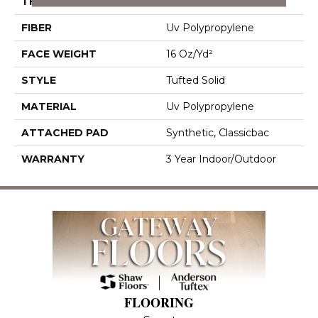
THICKNESS
0.156 In
FIBER
Uv Polypropylene
FACE WEIGHT
16 Oz/yd²
STYLE
Tufted Solid
MATERIAL
Uv Polypropylene
ATTACHED PAD
Synthetic, Classicbac
WARRANTY
3 Year Indoor/Outdoor
FLOORING