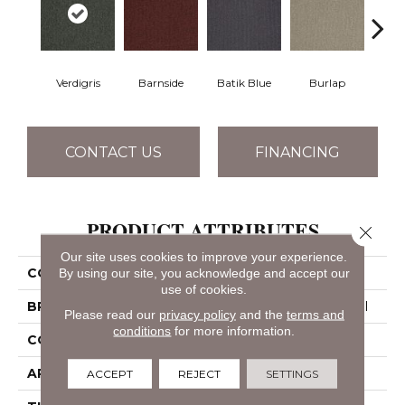
Verdigris
Barnside
Batik Blue
Burlap
Ch
CONTACT US
FINANCING
PRODUCT ATTRIBUTES
Close 
Our site uses cookies to improve your experience.
By using our site, you acknowledge and accept our
COLLECTION
OUTSIDE AGENDA
use of cookies.
BRAND
Philadelphia Commercial
Please read our
privacy policy
and the
terms and
conditions
for more information.
CONSTRUCTION
Tufted Solid
APPLICATION
Commercial
ACCEPT
REJECT
SETTINGS