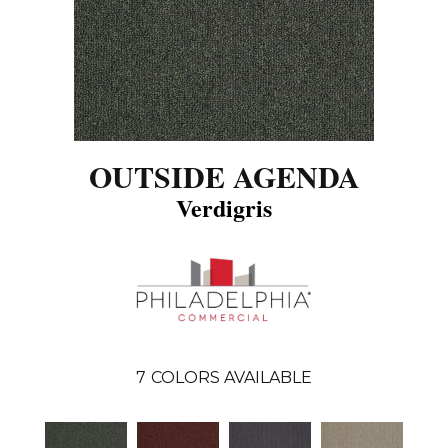
OUTSIDE AGENDA
Verdigris
7
COLORS AVAILABLE