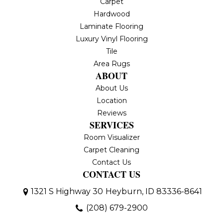
Carpet
Hardwood
Laminate Flooring
Luxury Vinyl Flooring
Tile
Area Rugs
ABOUT
About Us
Location
Reviews
SERVICES
Room Visualizer
Carpet Cleaning
Contact Us
CONTACT US
1321 S Highway 30
Heyburn, ID 83336-8641
(208) 679-2900