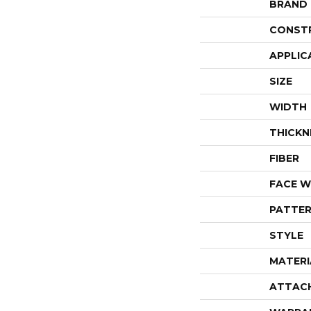
BRAND
CONST
APPLIC
SIZE
WIDTH
THICKN
FIBER
FACE W
PATTER
STYLE
MATERI
ATTAC