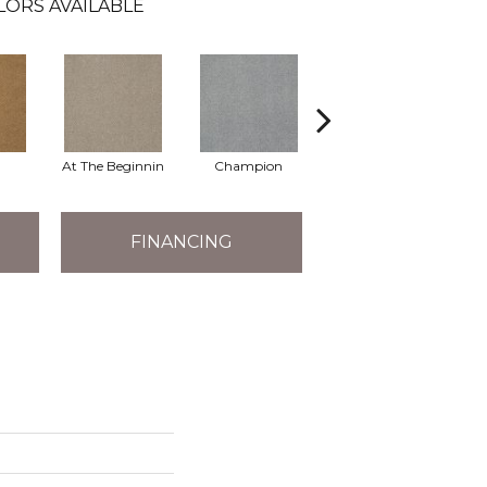
LORS AVAILABLE
At The Beginnin
Champion
Chief
FINANCING