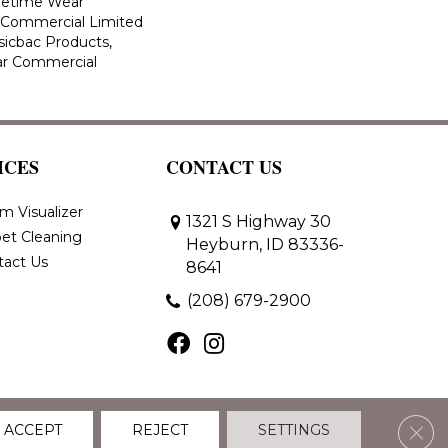
ifetime Wear
r Commercial Limited
sicbac Products,
ar Commercial
ICES
CONTACT US
m Visualizer
1321 S Highway 30
et Cleaning
Heyburn, ID 83336-
tact Us
8641
(208) 679-2900
Clos
ACCEPT
REJECT
SETTINGS
 Policy
Terms & Conditions
Accessibility
Site Map