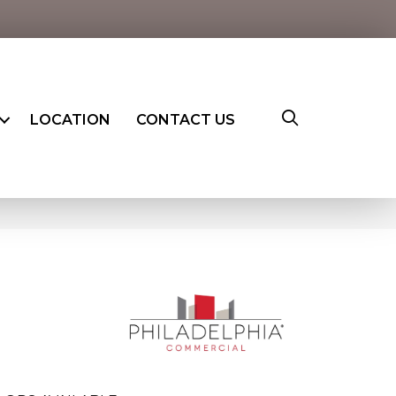
LOCATION
CONTACT US