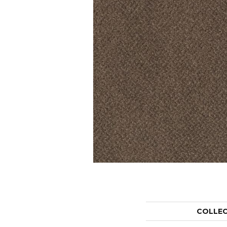
COLLE