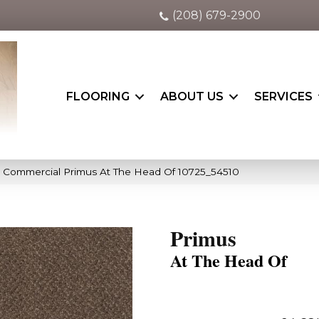
(208) 679-2900
FLOORING
ABOUT US
SERVICES
a Commercial Primus At The Head Of 10725_54510
Primus
At The Head Of