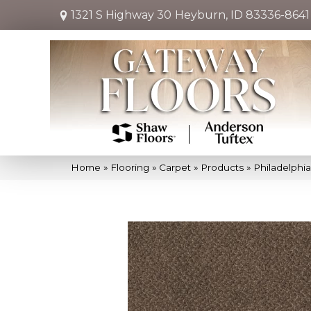
1321 S Highway 30
Heyburn, ID 83336-8641
Home
»
Flooring
»
Carpet
»
Products
»
Philadelphi