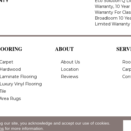
NTY
Eco Solution Q L
Warranty, 10 Yea
Warranty For Clas
Broadloom 10 Ye
Limited Warranty
LOORING
ABOUT
SERV
Carpet
About Us
Roo
Hardwood
Location
Carp
Laminate Flooring
Reviews
Con
Luxury Vinyl Flooring
Tile
Area Rugs
ng our site, you acknowledge and accept our use of cookies.
eserved.
Privacy
ns
for more information.