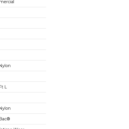
mercial
Nylon
Ft L
Nylon
cBac®