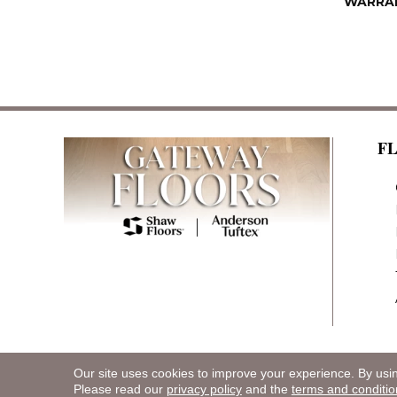
WARRA
F
Our site uses cookies to improve your experience. By usi
Copyright ©2026 Gateway Floors. All Rights R
Please read our
privacy policy
and the
terms and conditio