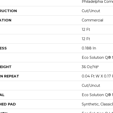
Philadelphia Com
RUCTION
Cut/Uncut
ATION
Commercial
12 Ft
12 Ft
ESS
0.188 In
Eco Solution Q® 
EIGHT
36 Oz/yd²
N REPEAT
0.04 Ft W X 0.17 
Cut/Uncut
AL
Eco Solution Q® 
HED PAD
Synthetic, Classi