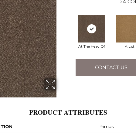
24
CO
At The Head Of
A List
CONTACT US
PRODUCT ATTRIBUTES
CTION
Primus